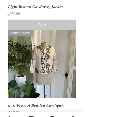
Light Brown Corduroy Jacket
Price
£65.00
Sold
Lambswool
Lambswool Beaded Cardigan
Price
£58.00