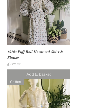
1970s Puff Ball Hemmed Skirt &
Blouse
Price
£120.00
Add to basket
Chiffon