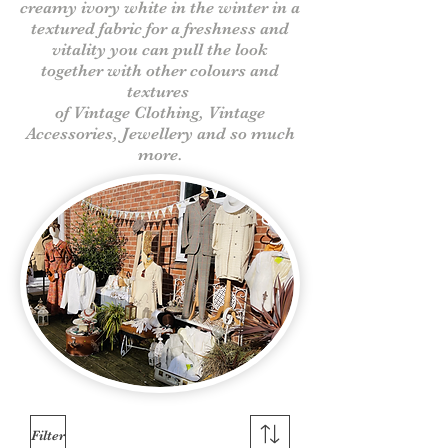
creamy ivory white in the winter in a
textured fabric for a freshness and
vitality you can pull the look
together with other colours and
textures
of Vintage Clothing, Vintage
Accessories, Jewellery and so much
more.
Filter