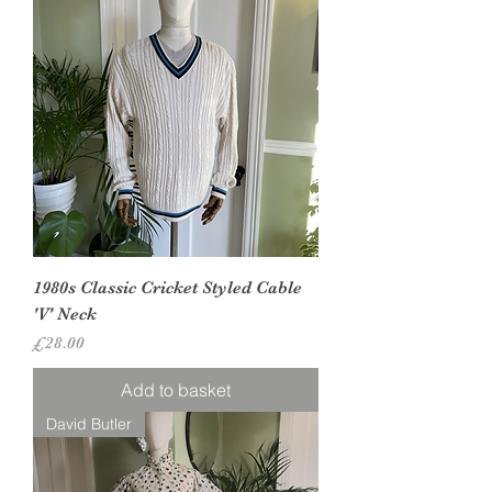
1980s Classic Cricket Styled Cable
'V' Neck
Price
£28.00
Add to basket
David Butler