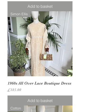
Add to basket
Simon Ellis
1960s All Over Lace Boutique Dress
Price
£185.00
Add to basket
Cotton