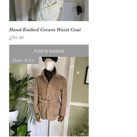
Hand Knitted Cream Waist Coat
Price
£26.00
Add to basket
Dunn & Co.