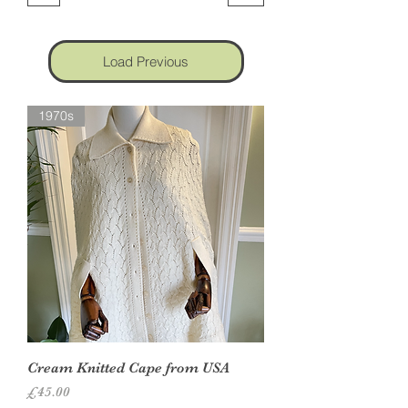
Load Previous
1970s
Cream Knitted Cape from USA
Price
£45.00