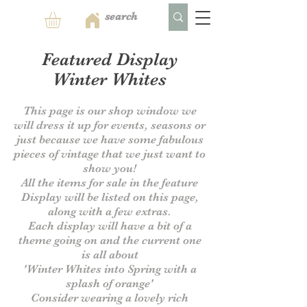
Featured Display
Winter Whites
This page is our shop window we
will dress it up for events, seasons or
just because we have some fabulous
pieces of vintage that we just want to
show you!
All the items for sale in the feature
Display will be listed on this page,
along with a few extras.
Each display will have a bit of a
theme going on and the current one
is all about
'Winter Whites into Spring with a
splash of orange'
Consider wearing a lovely rich