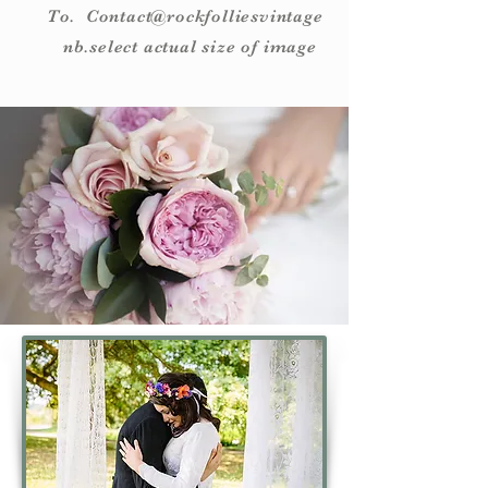
To. Contact@rockfolliesvintage
nb.select actual size of image