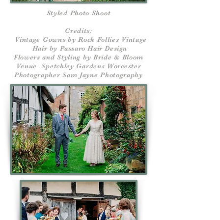
Styled Photo Shoot
Credits:
Vintage Gowns by Rock Follies Vintage
Hair by Passaro Hair Design
Flowers and Styling by Bride & Bloom
Venue Spetchley Gardens Worcester
Photographer Sam Jayne Photography