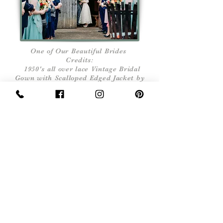
One of Our Beautiful Brides
Credits:
1950's all over lace Vintage Bridal
Gown with Scalloped Edged Jacket by
Rock Follies Vintage
Flowers by Floral Roundabout
Venue Fleece Inn
Bretforton Photographer Jarek Lepak
Sign Up Now For, Hints Tips & Offers
with the Vintage Newsletter
Join