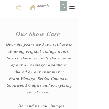
Our Show Case
Over the years we have sold some
stunning original vintage items,
this is where we shall show some
of our own images and those
shared by our customers !
From
Vintage
Bridal Gowns to
Goodwood Outfits and everything
in between.
Do send us your images!