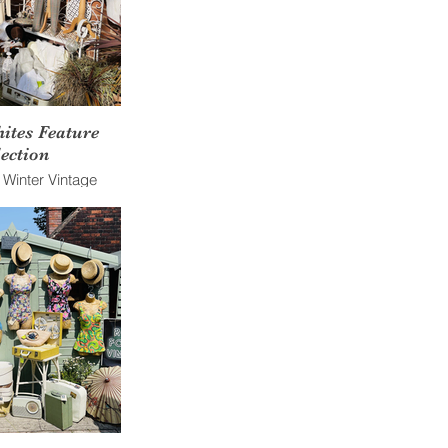
ites Feature
ection
f Winter Vintage
nst a brick wall