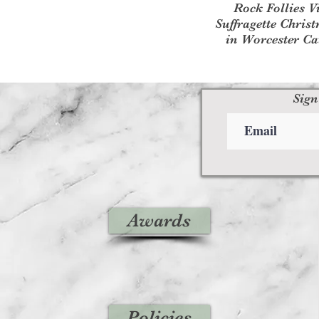
Rock Follies V
Suffragette Chris
in Worcester Ca
Sign
Awards
Policies