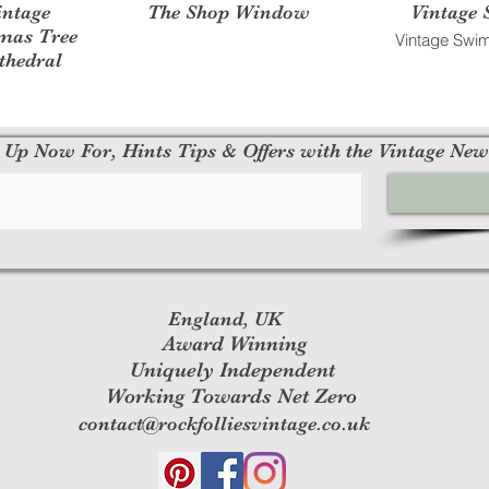
intage
The Shop Window
Vintage 
tmas Tree
Vintage Swim
thedral
 Up Now For, Hints Tips & Offers with the Vintage New
England, UK
Award Winning
Uniquely Independent
Working Towards Net Zero
contact@rockfolliesvintage.co.uk