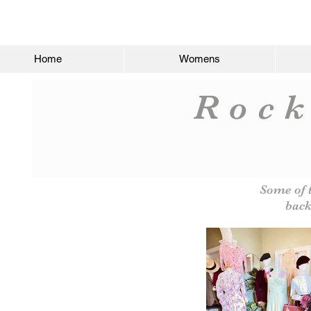
Home
Womens
Rock
Some of 
back