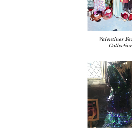
Valentines Fe
Collectio