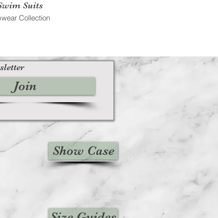
Swim Suits
wear Collection
sletter
Join
Show Case
Size Guides