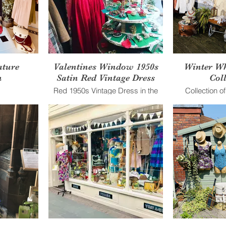
ature
Valentines Window 1950s
Winter Wh
n
Satin Red Vintage Dress
Coll
Red 1950s Vintage Dress in the
Collection o
shop window
Clothing agai