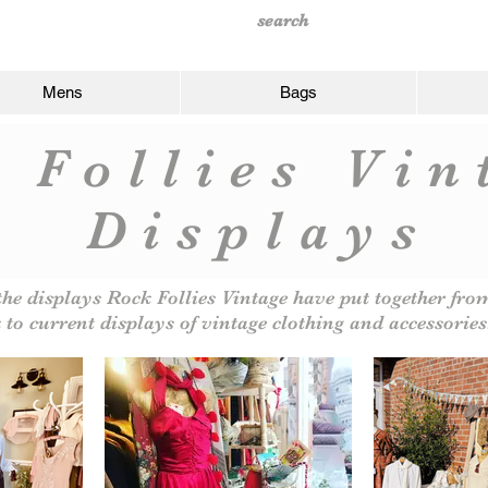
Mens
Bags
 Follies Vi
Displays
the displays Rock Follies Vintage have put together fr
 to current displays of vintage clothing and accessories