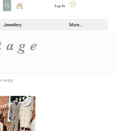
Log In
Jewellery
More...
ntage
om way
.