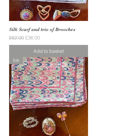
Silk Scarf and trio of Brooches
Regular Price
Sale Price
£62.00
£36.00
Add to basket
Silk