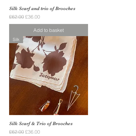
Silk Scarf and trio of Brooches
Regular Price
Sale Price
£62.00
£36.00
Add to basket
Silk
Silk Scarf & Trio of Brooches
Regular Price
Sale Price
£62.00
£36.00