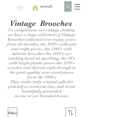
Vintage Brooches
To compliment our vintage clothing
we have a huge collection of Vintage
Brooches collected over many years
from all decades, the 1920's with arts
and crafts pieces, the 1940's with
delicate brooches the 1950's eye
catching hand set sparkling, the 60's
with bright plastic pieces the 1970's
wooden and chrome right through to
the great quality over sized pieces
from the 1980's
They make truly original gifts for
yourself or someone else, and come
beautifully presented
in one or our branded boxes.
Filter