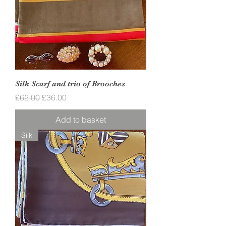
Silk Scarf and trio of Brooches
Regular Price
Sale Price
£62.00
£36.00
Add to basket
Silk