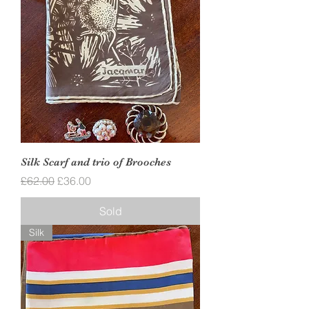
Silk Scarf and trio of Brooches
Regular Price
Sale Price
£62.00
£36.00
Sold
Silk