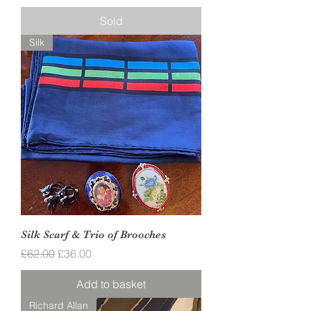
Sold
Silk
Silk Scarf & Trio of Brooches
Regular Price
Sale Price
£62.00
£36.00
Add to basket
Richard Allan