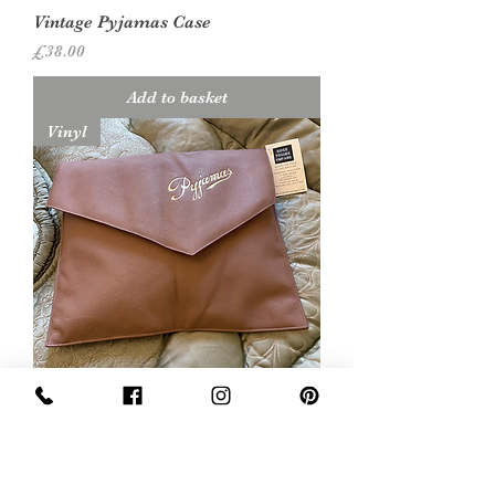
Vintage Pyjamas Case
Price
£38.00
Add to basket
Vinyl
Vintage Pyjamas Case
Price
£15.00