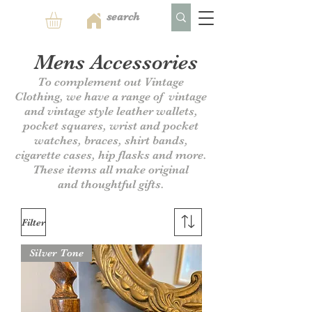
Mens Accessories
To complement out Vintage
Clothing, we have a range of vintage
and vintage style leather wallets,
pocket squares, wrist and pocket
watches, braces, shirt bands,
cigarette cases, hip flasks and more.
These items all make original
and
thoughtful gifts.
Filter
Silver Tone