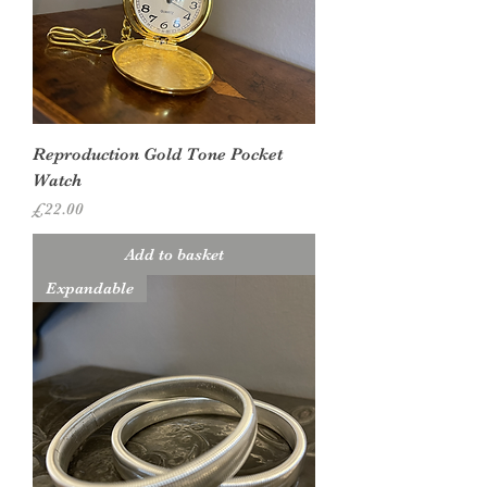
Reproduction Gold Tone Pocket
Watch
Price
£22.00
Add to basket
Expandable