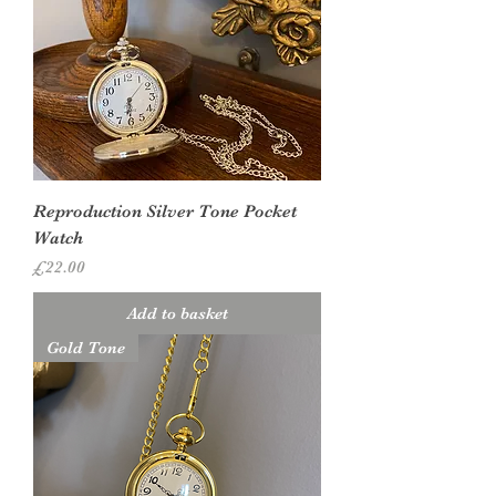
Reproduction Silver Tone Pocket
Watch
Price
£22.00
Add to basket
Gold Tone