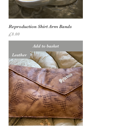
Reproduction Shirt Arm Bands
Price
£8.00
Add to basket
Leather