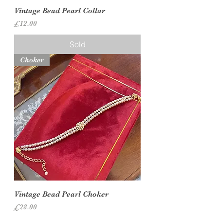
Vintage Bead Pearl Collar
Price
£12.00
Sold
Choker
Vintage Bead Pearl Choker
Price
£28.00