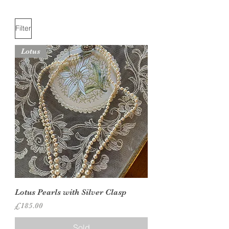
Filter
Lotus
Lotus Pearls with Silver Clasp
Price
£185.00
Sold