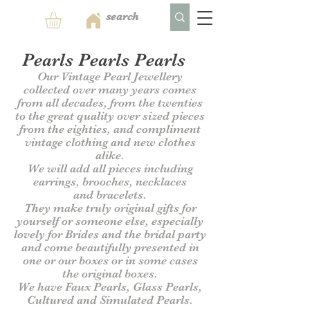
Pearls Pearls Pearls
Our Vintage Pearl Jewellery
collected over many years comes
from all decades, from the twenties
to the great quality over sized pieces
from the eighties, and compliment
vintage clothing and new clothes
alike.
We will add all pieces including
earrings, brooches, necklaces
and
bracelets.
They make truly original gifts for
yourself or someone else, especially
lovely for Brides and the bridal party
and come beautifully presented in
one or our
boxes or in some cases
the original boxes.
We have Faux Pearls, Glass Pearls,
Cultured and Simulated Pearls.