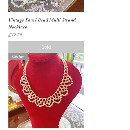
Vintage Pearl Bead Multi Strand
Necklace
Price
£12.00
Sold
Collar