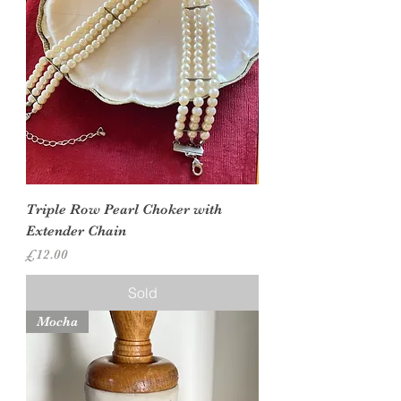
Triple Row Pearl Choker with
Extender Chain
Price
£12.00
Sold
Mocha