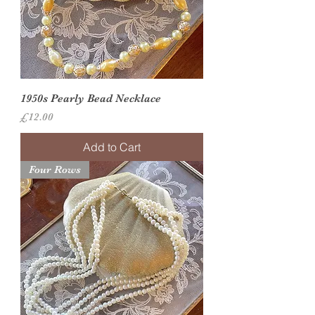
1950s Pearly Bead Necklace
Price
£12.00
Add to Cart
Four Rows