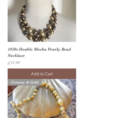
1950s Double Mocha Pearly Bead
Necklace
Price
£12.00
Add to Cart
Creamy & Gold