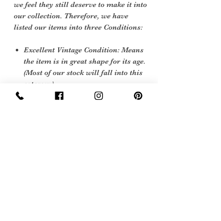
we feel they still deserve to make it into
our collection. Therefore, we have
listed our items into three Conditions:
Excellent Vintage Condition: Means
the item is in great shape for its age.
(Most of our stock will fall into this
category)
Sign Up Now For, Hints Tips & Offers
with the Vintage Newsletter
Join