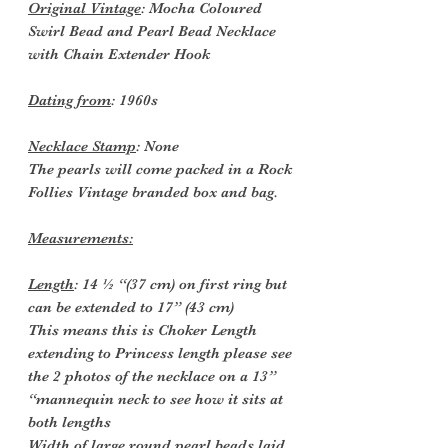
Original Vintage
: Mocha Coloured
Swirl Bead and Pearl Bead Necklace
with Chain Extender Hook
Dating from
: 1960s
Necklace Stamp
: None
The pearls will come packed in a Rock
Follies Vintage branded box and bag.
Measurements:
Length
: 14 ½ “(37 cm) on first ring but
can be extended to 17” (43 cm)
This means this is Choker Length
extending to Princess length please see
the 2 photos of the necklace on a 13”
“mannequin neck to see how it sits at
both lengths
Width of large round pearl beads laid