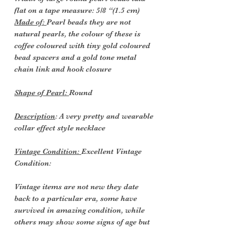
flat on a tape measure: 5/8 “(1.5 cm)
Made of:
Pearl beads they are not
natural pearls, the colour of these is
coffee coloured with tiny gold coloured
bead spacers and a gold tone metal
chain link and hook closure
Shape of Pearl:
Round
Description
: A very pretty and wearable
collar effect style necklace
Vintage Condition:
Excellent Vintage
Condition:
Vintage items are not new they date
back to a particular era, some have
survived in amazing condition, while
others may show some signs of age but