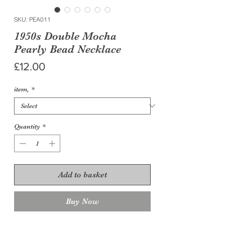
SKU: PEA011
1950s Double Mocha
Pearly Bead Necklace
Price
£12.00
item,
*
Quantity
*
Add to basket
Buy Now