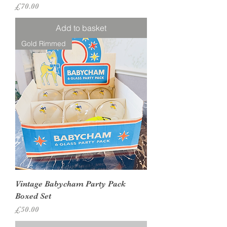
Price
£70.00
Add to basket
Gold Rimmed
Vintage Babycham Party Pack
Boxed Set
Price
£50.00