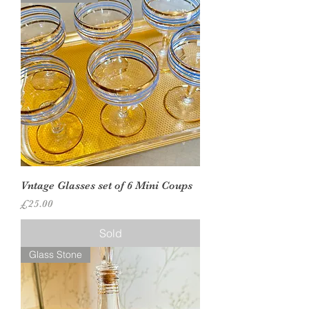
Vntage Glasses set of 6 Mini Coups
Price
£25.00
Sold
Glass Stone