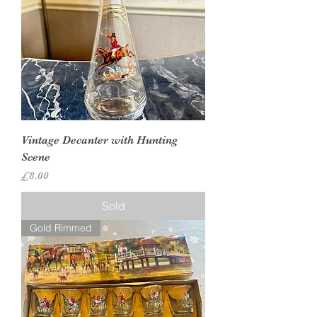
Vintage Decanter with Hunting
Scene
Price
£8.00
Sold
Gold Rimmed