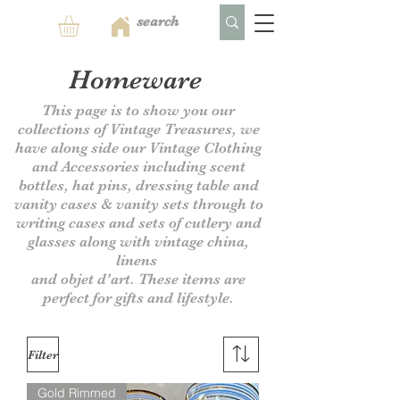
Homeware
This page is to show you our
collections of Vintage Treasures, we
have along side our Vintage Clothing
and Accessories including scent
bottles, hat pins, dressing table and
vanity cases & vanity sets through to
writing cases and sets of cutlery and
glasses along with vintage china,
linens
and objet d'art. These items are
perfect for gifts and lifestyle.
Filter
Gold Rimmed