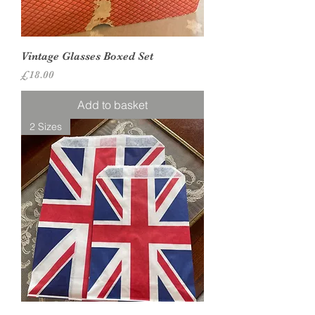
Vintage Glasses Boxed Set
Price
£18.00
Add to basket
2 Sizes