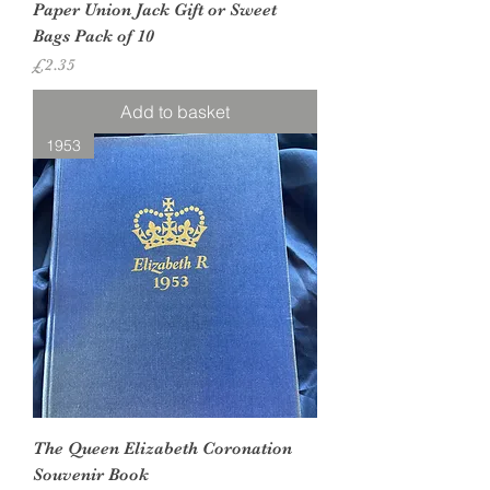
Paper Union Jack Gift or Sweet
Bags Pack of 10
Price
£2.35
Add to basket
1953
The Queen Elizabeth Coronation
Souvenir Book