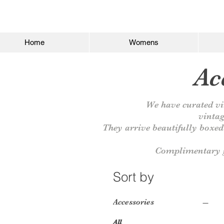
Home
Womens
Acc
We have curated
vi
vintag
They arrive beautifully boxed 
Complimentary g
Sort by
Accessories
All