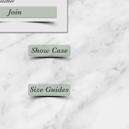
sletter
Join
Show Case
Size Guides