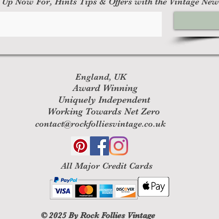
 Up Now For, Hints Tips & Offers with the Vintage New
England, UK
Award Winning
Uniquely Independent
Working Towards Net Zero
contact@rockfolliesvintage.co.uk
All M
ajor Credit Cards
© 2025
By Rock Follies Vintage