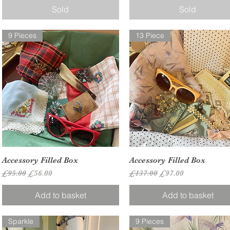
Sold
Sold
9 Pieces
13 Piece
Quick View
Quick View
Accessory Filled Box
Accessory Filled Box
Regular Price
Sale Price
Regular Price
Sale Price
£95.00
£56.00
£137.00
£97.00
Add to basket
Add to basket
Sparkle
9 Pieces