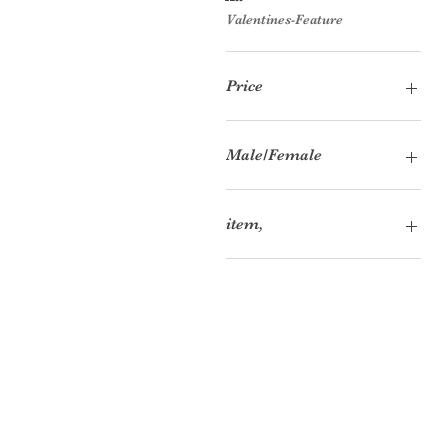
Valentines-Feature
Price
£17
£97
Male/Female
Female
item,
Accessory Bundle