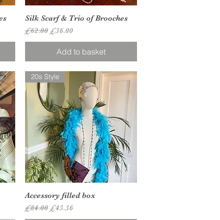
Quick View
es
Silk Scarf & Trio of Brooches
Regular Price
Sale Price
£62.00
£36.00
Add to basket
20s Style
Quick View
Accessory filled box
Regular Price
Sale Price
£84.00
£45.36