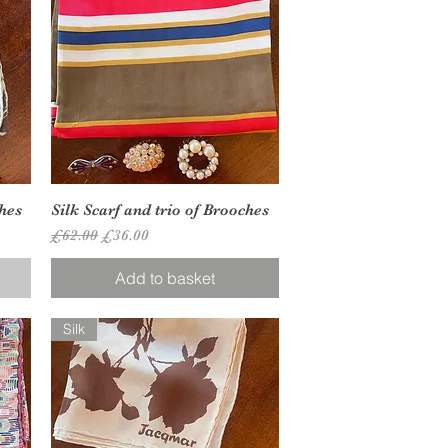
Quick View
ches
Silk Scarf and trio of Brooches
Regular Price
Sale Price
£62.00
£36.00
Add to basket
Silk