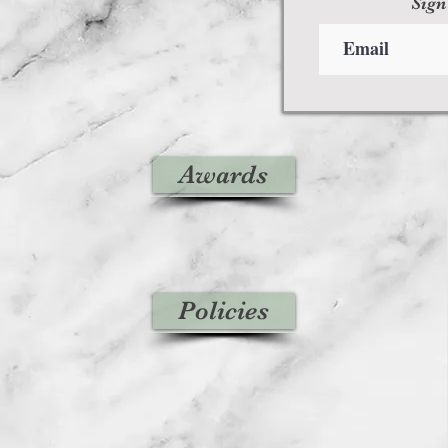
Sign
Awards
Policies