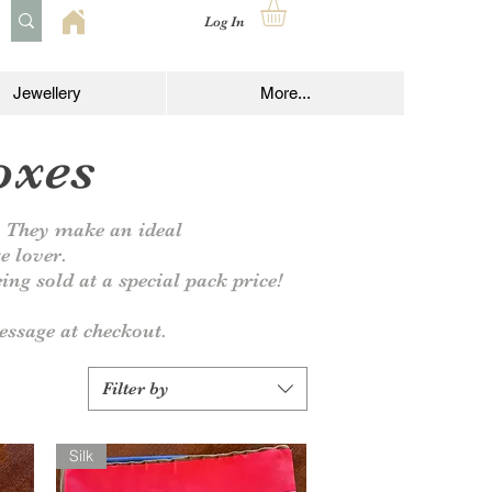
Log In
Jewellery
More...
oxes
y. They make an ideal
ge lover.
ing sold at a special pack price!
ssage at checkout.
Filter by
Silk