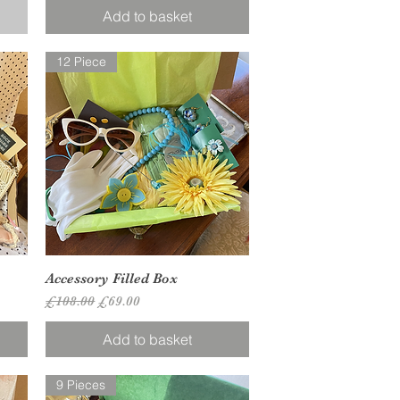
Add to basket
12 Piece
Quick View
Accessory Filled Box
Regular Price
Sale Price
£108.00
£69.00
Add to basket
9 Pieces