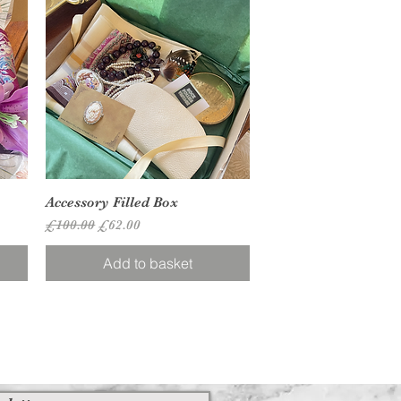
Quick View
Accessory Filled Box
Regular Price
Sale Price
£100.00
£62.00
Add to basket