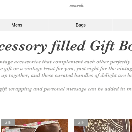
Mens
Bags
essory filled Gift B
ntage accessories that complement each other perfectl
e gift or a vintage treat for you, just right for the vinta
up together, and these curated bundles of delight are be
ift wrapping and personal message can be added in me
Silk
Silk