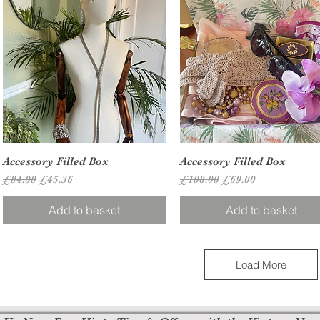
Quick View
Quick View
Accessory Filled Box
Accessory Filled Box
Regular Price
Sale Price
Regular Price
Sale Price
£84.00
£45.36
£108.00
£69.00
Add to basket
Add to basket
Load More