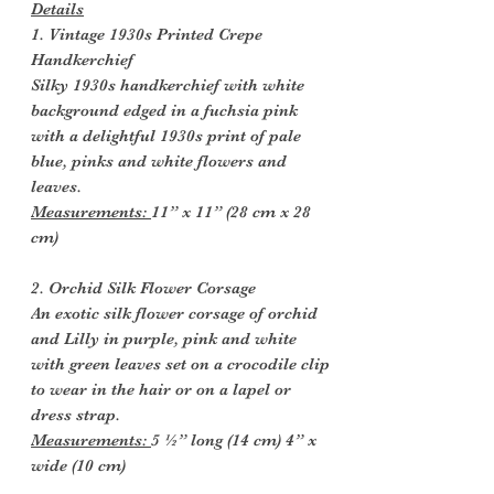
Details
1. Vintage 1930s Printed Crepe
Handkerchief
Silky 1930s handkerchief with white
background edged in a fuchsia pink
with a delightful 1930s print of pale
blue, pinks and white flowers and
leaves.
Measurements:
11” x 11” (28 cm x 28
cm)
2. Orchid Silk Flower Corsage
An exotic silk flower corsage of orchid
and Lilly in purple, pink and white
with green leaves set on a crocodile clip
to wear in the hair or on a lapel or
dress strap.
Measurements:
5 ½” long (14 cm) 4” x
wide (10 cm)