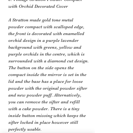
with Orchid Decorated Cover
A Stratton made gold tone metal
powder compact with scalloped edge,
the front is decorated with enamelled
orchid design in a purple lavender
background with greens, yellow and
purple orchids in the centre, which is
surrounded with a diamond cut design.
The button on the side opens the
compact inside the mirror is set in the
lid and the base has a place for loose
powder with the original powder sifter
and new powder puff. Alternatively,
you can remove the sifter and refill
with a cake powder. There is a tiny
inside button missing which keeps the
sifter locked in place however still
perfectly usable.