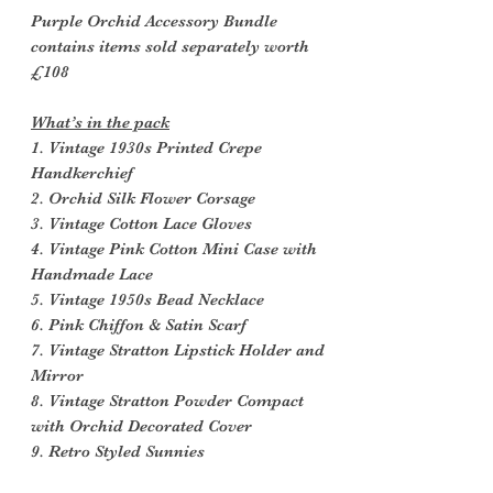
Purple Orchid Accessory Bundle
contains items sold separately worth
£108
What’s in the pack
1. Vintage 1930s Printed Crepe
Handkerchief
2. Orchid Silk Flower Corsage
3. Vintage Cotton Lace Gloves
4. Vintage Pink Cotton Mini Case with
Handmade Lace
5. Vintage 1950s Bead Necklace
6. Pink Chiffon & Satin Scarf
7. Vintage Stratton Lipstick Holder and
Mirror
8. Vintage Stratton Powder Compact
with Orchid Decorated Cover
9. Retro Styled Sunnies