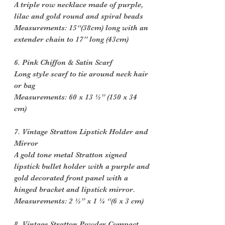
A triple row necklace made of purple,
lilac and gold round and spiral beads
Measurements: 15“(38cm) long with an
extender chain to 17” long (43cm)
6. Pink Chiffon & Satin Scarf
Long style scarf to tie around neck hair
or bag
Measurements: 60 x 13 ½” (150 x 34
cm)
7. Vintage Stratton Lipstick Holder and
Mirror
A gold tone metal Stratton signed
lipstick bullet holder with a purple and
gold decorated front panel with a
hinged bracket and lipstick mirror.
Measurements: 2 ½” x 1 ¼ “(6 x 3 cm)
8. Vintage Stratton Powder Compact