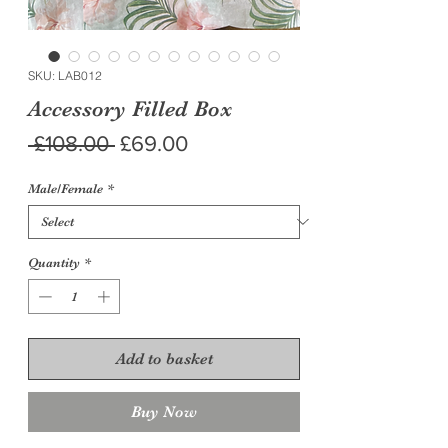
SKU: LAB012
Accessory Filled Box
Regular
Sale
 £108.00 
£69.00
Price
Price
Male/Female
*
Quantity
*
Add to basket
Buy Now