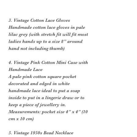
3. Vintage Cotton Lace Gloves
Handmade cotton lace gloves in pale
lilac grey (with stretch fit will fit most
ladies hands up to a size 8” around
hand not including thumb)
4. Vintage Pink Cotton Mini Case with
Handmade Lace
A pale pink cotton square pocket
decorated and edged in white
handmade lace ideal to put a soap
inside to put in a lingerie draw or to
keep a piece of jewellery in.
Measurements: pocket size 4” x 4” (10
cm x 10 cm)
5. Vintage 1950s Bead Necklace