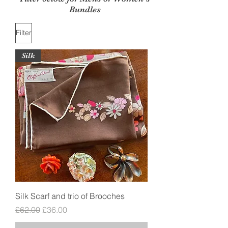
Bundles
Filter
Silk
Silk Scarf and trio of Brooches
Regular Price
Sale Price
£62.00
£36.00