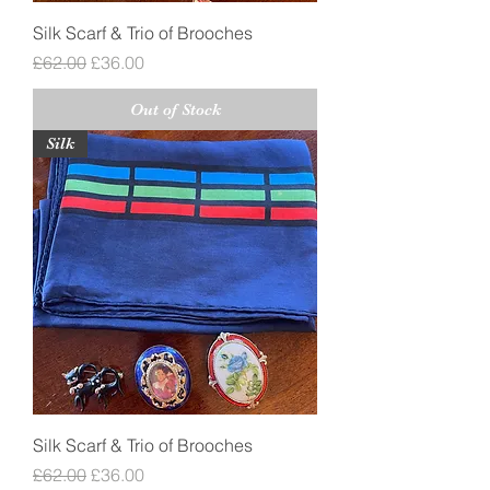
Silk Scarf & Trio of Brooches
Regular Price
Sale Price
£62.00
£36.00
Out of Stock
Silk
Silk Scarf & Trio of Brooches
Regular Price
Sale Price
£62.00
£36.00