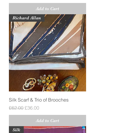
Add to Cart
Richard Allan
Silk Scarf & Trio of Brooches
Regular Price
Sale Price
£62.00
£36.00
Add to Cart
Silk