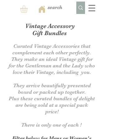
Vintage Accessory
Gift Bundles
Curated
Vintage Accessories that
complement each other perfectly.
They make an ideal Vintage gift for
for the Gentleman and the Lady who
love their Vintage, including you.
They arrive beautifully presented
boxed or packed up together.
Plus these curated bundles of delight
are being sold at a special pack
price!
There is only one of each !
Filter below for Mens or Women's