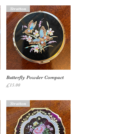
Stratton
Quick View
Butterfly Powder Compact
Price
£15.00
Stratton