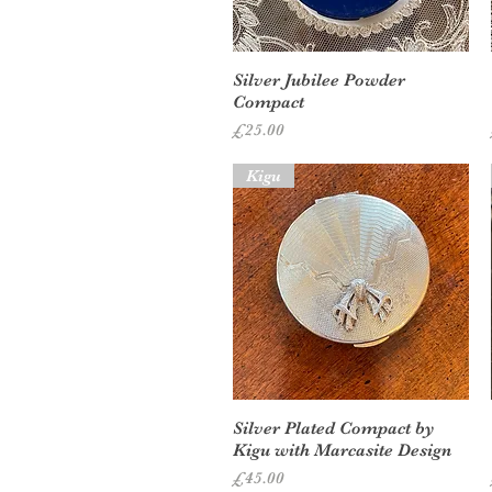
Quick View
Silver Jubilee Powder
Compact
Price
£25.00
Kigu
Quick View
Silver Plated Compact by
Kigu with Marcasite Design
Price
£45.00