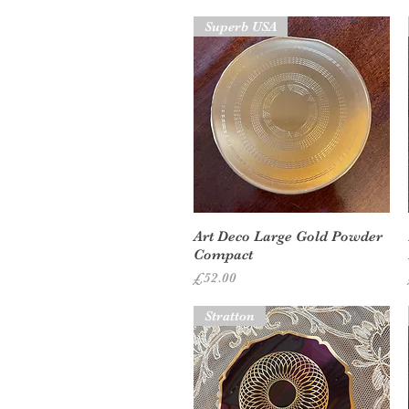
Superb USA
Quick View
Art Deco Large Gold Powder
Compact
Price
£52.00
Stratton