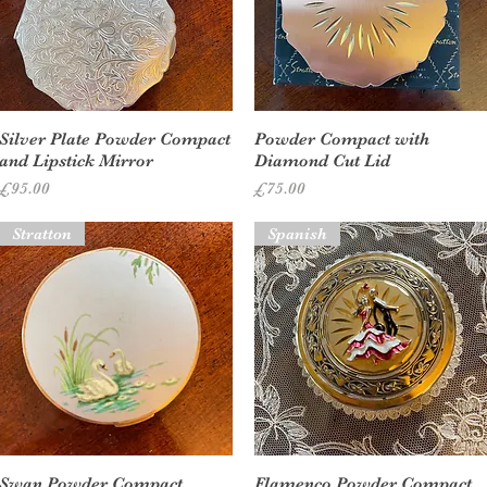
Quick View
Quick View
Silver Plate Powder Compact
Powder Compact with
and Lipstick Mirror
Diamond Cut Lid
Price
Price
£95.00
£75.00
Stratton
Spanish
Quick View
Quick View
Swan Powder Compact
Flamenco Powder Compact