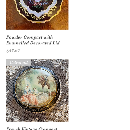
Quick View
Powder Compact with
Enamelled Decorated Lid
Price
£48.00
Celluloid
Quick View
French Vintage Compact