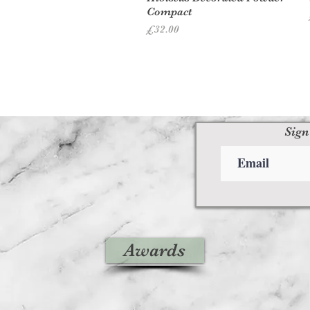
Compact
Price
£32.00
Sign
Awards