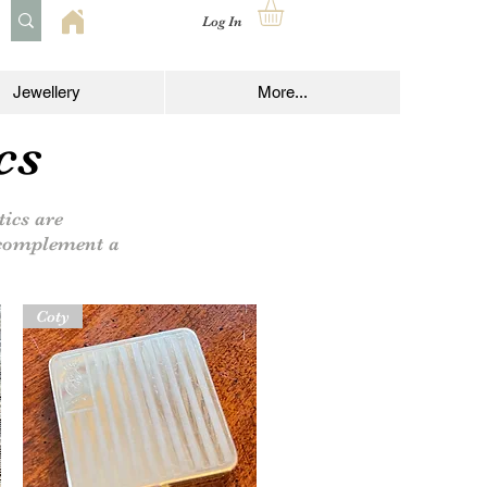
Log In
Jewellery
More...
cs
ics are
o complement a
Coty