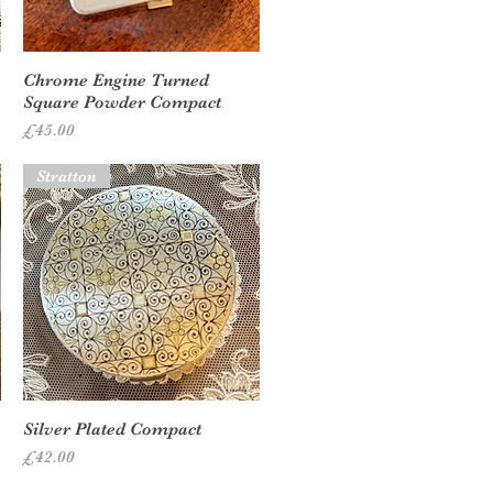
Quick View
Chrome Engine Turned
Square Powder Compact
Price
£45.00
Stratton
Quick View
Silver Plated Compact
Price
£42.00