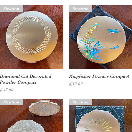
Stratton
Stratton
Quick View
Quick View
Diamond Cut Decorated
Kingfisher Powder Compact
Powder Compact
Price
£32.00
Price
£36.00
Stratton
Stratton