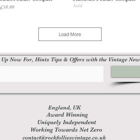
Sold
Price
£38.00
Load More
 Up Now For, Hints Tips & Offers with the Vintage New
England, UK
Award Winning
Uniquely Independent
Working Towards Net Zero
contact@rockfolliesvintage.co.uk