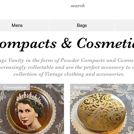
Mens
Bags
ompacts & Cosmeti
ge Vanity in the form of Powder Compacts and Cosmet
ncreasingly collectable and are the perfect accessory t
collection of Vintage clothing and accessories.
Coronation
Stratton