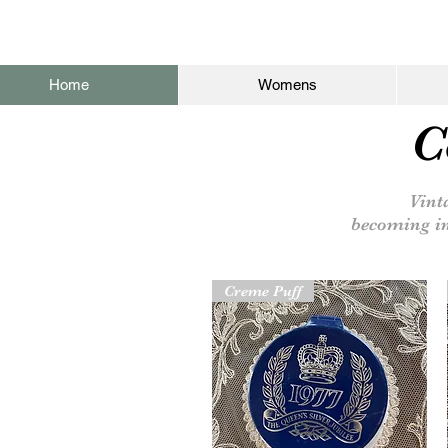
Home
Womens
C
Vinta
becoming
i
Creme Puff