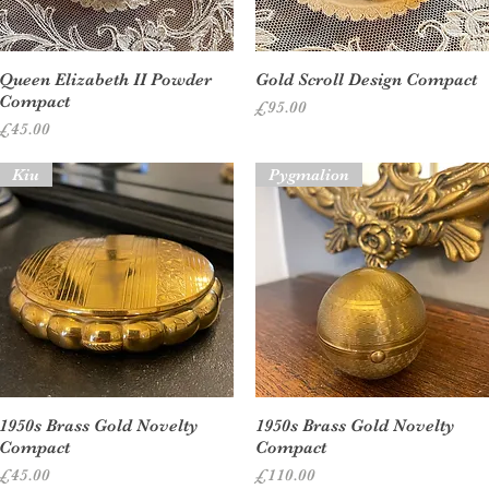
Quick View
Quick View
Queen Elizabeth II Powder
Gold Scroll Design Compact
Compact
Price
£95.00
Price
£45.00
Kiu
Pygmalion
Quick View
Quick View
1950s Brass Gold Novelty
1950s Brass Gold Novelty
Compact
Compact
Price
Price
£45.00
£110.00