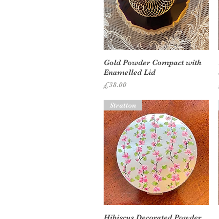
Quick View
Gold Powder Compact with
Enamelled Lid
Price
£38.00
Stratton
Quick View
Hibiscus Decorated Powder