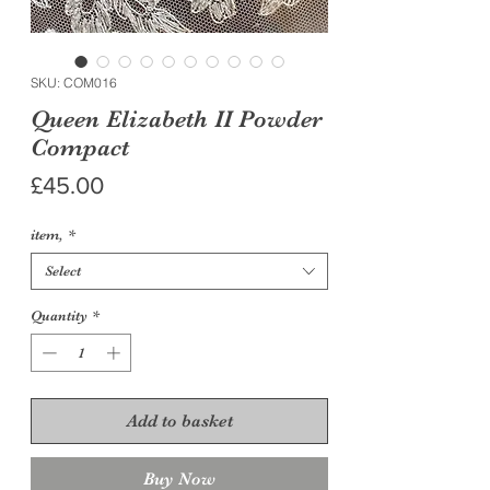
SKU: COM016
Queen Elizabeth II Powder
Compact
Price
£45.00
item,
*
Select
Quantity
*
Add to basket
Buy Now