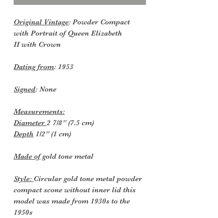
Original Vintage
: Powder Compact
with Portrait of Queen Elizabeth
II with Crown
Dating from
: 1953
Signed
: None
Measurements:
Diameter
2 7/8” (7.5 cm)
Depth
1/2” (1 cm)
Made of
gold tone metal
Style:
Circular gold tone metal powder
compact scone without inner lid this
model was made from 1930s to the
1950s