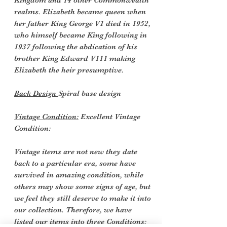
Kingdom and 14 other Commonwealth
realms. Elizabeth became queen when
her father King George V1 died in 1952,
who himself became King following in
1937 following the abdication of his
brother King Edward V111 making
Elizabeth the heir presumptive.
Back Design
Spiral base design
Vintage Condition:
Excellent Vintage
Condition:
Vintage items are not new they date
back to a particular era, some have
survived in amazing condition, while
others may show some signs of age, but
we feel they still deserve to make it into
our collection. Therefore, we have
listed our items into three Conditions: