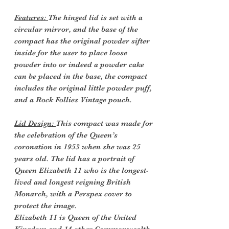
Features:
The hinged lid is set with a
circular mirror, and the base of the
compact has the original powder sifter
inside for the user to place loose
powder into or indeed a powder cake
can be placed in the base, the compact
includes the original little powder puff,
and a Rock Follies Vintage pouch.
Lid Design:
This compact was made for
the celebration of the Queen’s
coronation in 1953 when she was 25
years old. The lid has a portrait of
Queen Elizabeth 11 who is the longest-
lived and longest reigning British
Monarch, with a Perspex cover to
protect the image.
Elizabeth 11 is Queen of the United