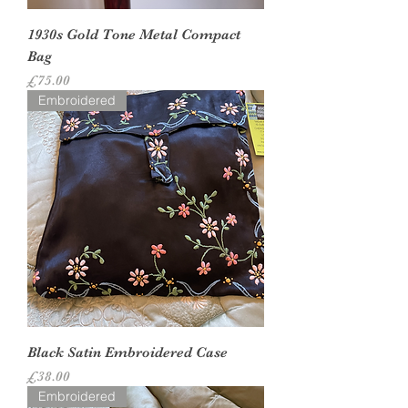
1930s Gold Tone Metal Compact
Bag
Price
£75.00
Embroidered
Black Satin Embroidered Case
Price
£38.00
Embroidered