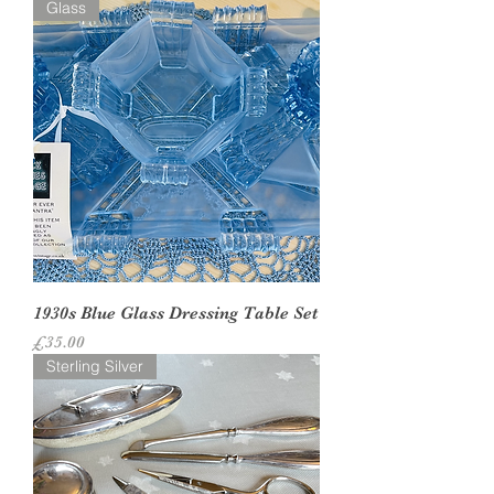
Glass
1930s Blue Glass Dressing Table Set
Price
£35.00
Sterling Silver