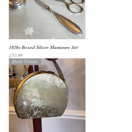
1920s Boxed Silver Manicure Set
Price
£82.00
Metal Thread