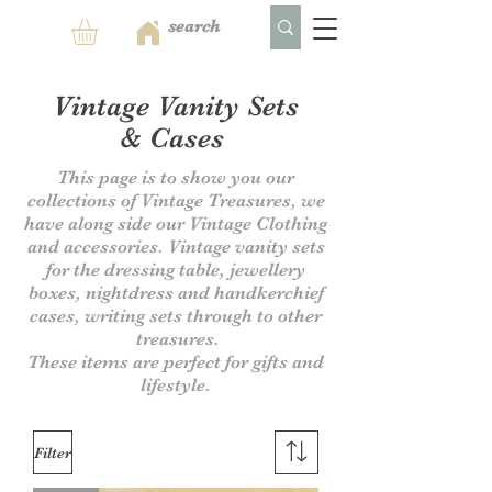
Vintage Vanity
Sets
&
Cases
This page is to show you our
collections of Vintage Treasures, we
have along side our Vintage Clothing
and accessories. Vintage vanity sets
for the dressing table, jewellery
boxes, nightdress and handkerchief
cases, writing sets through to other
treasures.
These items are perfect for gifts and
lifestyle.
Filter