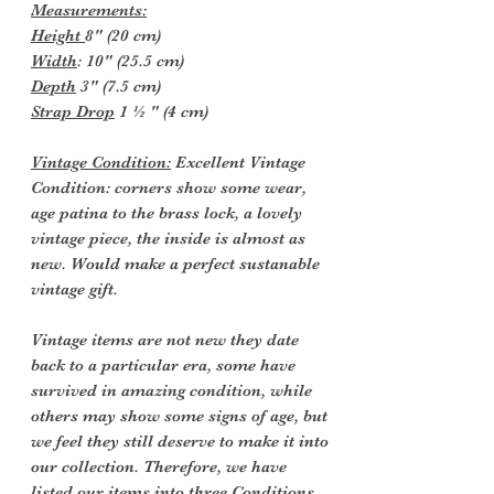
Measurements:
Height
8" (20 cm)
Width
: 10" (25.5 cm)
Depth
3" (7.5 cm)
Strap Drop
1 ½ " (4 cm)
Vintage Condition:
Excellent Vintage
Condition: corners show some wear,
age patina to the brass lock, a lovely
vintage piece, the inside is almost as
new. Would make a perfect sustanable
vintage gift.
Vintage items are not new they date
back to a particular era, some have
survived in amazing condition, while
others may show some signs of age, but
we feel they still deserve to make it into
our collection. Therefore, we have
listed our items into three Conditions