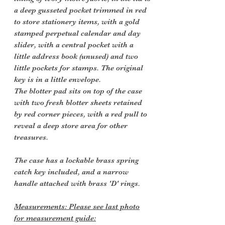
a deep gusseted pocket trimmed in red
to store stationery items, with a gold
stamped perpetual calendar and day
slider, with a central pocket with a
little address book (unused) and two
little pockets for stamps. The original
key is in a little envelope.
The blotter pad sits on top of the case
with two fresh blotter sheets retained
by red corner pieces, with a red pull to
reveal a deep store area for other
treasures.
The case has a lockable brass spring
catch key included, and a narrow
handle attached with brass 'D' rings.
Measurements: Please see last photo
for measurement guide: