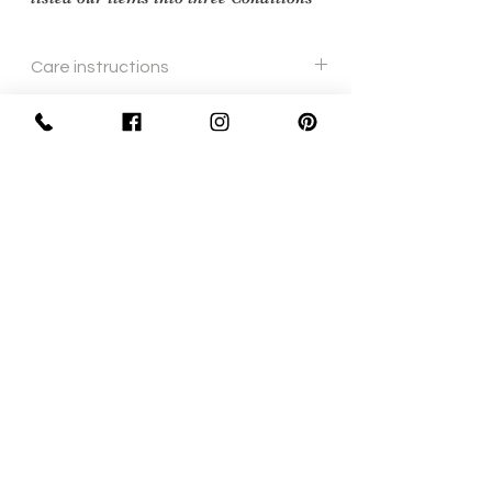
Care instructions
Wipe with soft cloth.
Sign Up Now For, Hints Tips & Offers
with the Vintage Newsletter
Join
Awards