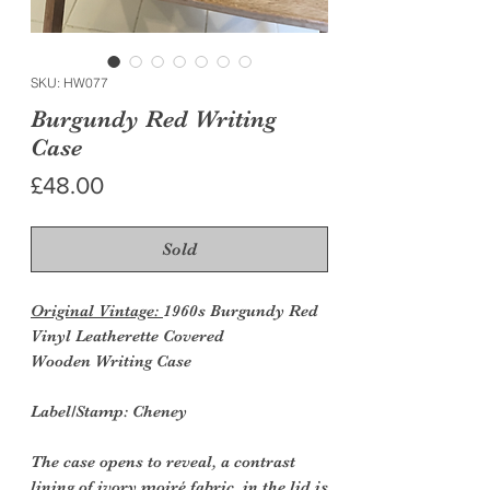
SKU: HW077
Burgundy Red Writing
Case
Price
£48.00
Sold
Original Vintage:
1960s Burgundy Red
Vinyl Leatherette Covered
Wooden Writing Case
Label/Stamp: Cheney
The case opens to reveal, a contrast
lining of ivory moiré fabric, in the lid is