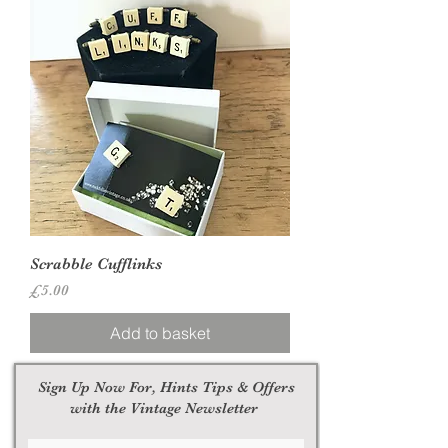
Scrabble Cufflinks
Price
£5.00
Add to basket
Sign Up Now For, Hints Tips & Offers
with the Vintage Newsletter