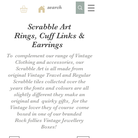
Scrabble Art
Rings, Cuff Links &
Earrings
To complement our range of Vintage
Clothing and accessories, our
Scrabble Art is all made from
original Vintage Travel and Regular
Scrabble tiles collected over the
years the fonts and colours are all
slightly different they make an
original and quirky gifts, for the
Vintage lover they of course come
boxed in one of our branded
Rock follies Vintage Jewellery
Boxes!