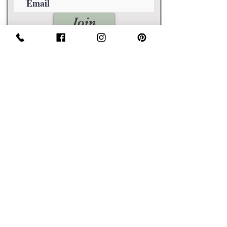
Join
Awards
Show Case
Policies
Size Guides