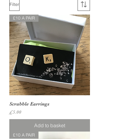
Filter
£10 A PAIR
Scrabble Earrings
Price
£5.00
Add to basket
£10 A PAIR