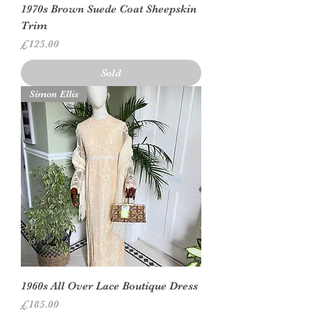
1970s Brown Suede Coat Sheepskin
Trim
Price
£125.00
Sold
Simon Ellis
1960s All Over Lace Boutique Dress
Price
£185.00