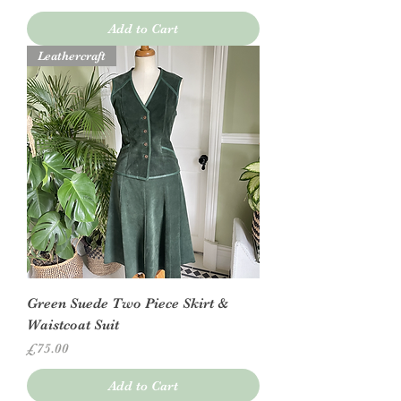
Add to Cart
Leathercraft
Green Suede Two Piece Skirt &
Waistcoat Suit
Price
£75.00
Add to Cart