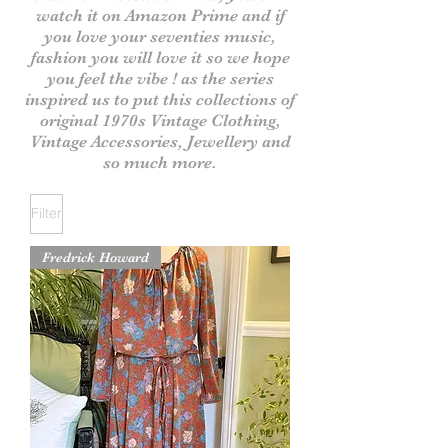
watch it on Amazon Prime and if
you love your seventies music,
fashion you will love it
so we hope
you feel the vibe ! as the series
inspired us to put this collections of
original 1970s V
intage
Clothing,
Vintage Accessories, Jewellery and
so much more.
Filter
Fredrick Howard