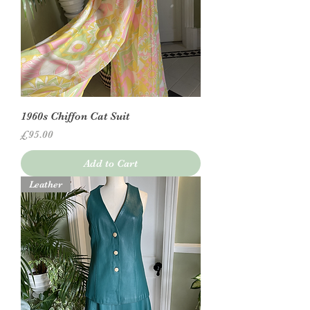
1960s Chiffon Cat Suit
Price
£95.00
Add to Cart
Leather