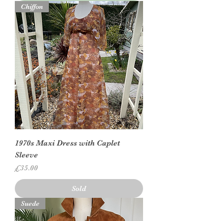
Chiffon
1970s Maxi Dress with Caplet
Sleeve
Price
£35.00
Sold
Suede