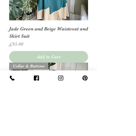
Jade Green and Beige Waistcoat and
Skirt Suit
Price
£95.00
Add to Cart
Collar & Buttons