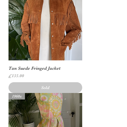
Tan Suede Fringed Jacket
Price
£135.00
Sold
1960s