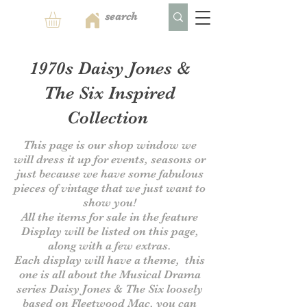
1970s Daisy Jones &
The Six Inspired
Collection
This page is our shop window we
will dress it up for events, seasons or
just because we have some fabulous
pieces of vintage that we just want to
show you!
All the items for sale in the feature
Display will be listed on this page,
along with a few extras.
Each display will have a theme, this
one is all about the Musical Drama
series Daisy Jones & The Six
loosely
based on Fleetwood Mac, you can