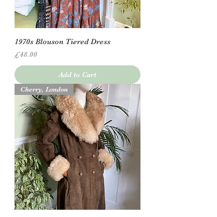
1970s Blouson Tiered Dress
Price
£48.00
Add to Cart
Cherry, London