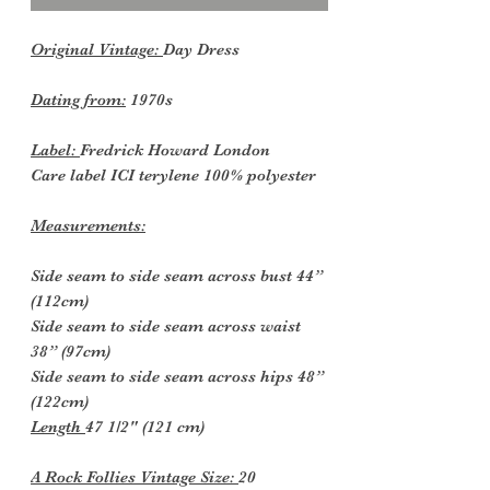
Original Vintage:
Day Dress
Dating from:
1970s
Label:
Fredrick Howard London
Care label ICI terylene 100% polyester
Measurements:
Side seam to side seam across bust 44”
(112cm)
Side seam to side seam across waist
38” (97cm)
Side seam to side seam across hips 48”
(122cm)
Length
47 1/2" (121 cm)
A Rock Follies Vintage Size:
20