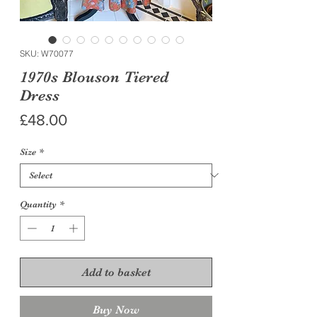
SKU: W70077
1970s Blouson Tiered
Dress
Price
£48.00
Size
*
Quantity
*
Add to basket
Buy Now