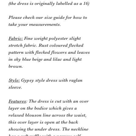
(the dress is originally labelled as a 16)
Please check our size guide for how to
take your measurements.
Fabric:
Fine weight polyester slight
stretch fabric. Rust coloured flecked
pattern with flecked flowers and leaves
in sky blue beige and lilac and light
brown.
Style:
Gypsy style dress with raglan
sleeve.
Features
: The dress is cut with an over
layer on the bodice which gives a
relaxed blouson line across the waist,
this over layer is open at the back
showing the under dress. The neckline