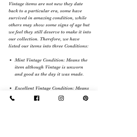
Vintage items are not new they date
back to a particular era, some have
survived in amazing condition, while
others may show some signs of age but
we feel they still deserve to make it into
our collection. Therefore, we have
listed our items into three Conditions:
Mint Vintage Condition: Means the
item although Vintage is unworn
and good as the day it was made.
Excellent Vintage Condition: Means
the item is in great shape for its age.
(Most of our stock will fall into this
category)
Flawed Vintage Condition: Means
the item is wearable but does have