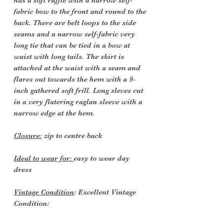
has a soft ruffle with a narrow self-
fabric bow to the front and round to the
back. There are belt loops to the side
seams and a narrow self-fabric very
long tie that can be tied in a bow at
waist with long tails. The skirt is
attached at the waist with a seam and
flares out towards the hem with a 9-
inch gathered soft frill. Long sleves cut
in a very flatering raglan sleeve with a
narrow edge at the hem.
Closure:
zip to centre back
Ideal to wear for:
easy to wear day
dress
Vintage Condition
: Excellent Vintage
Condition: