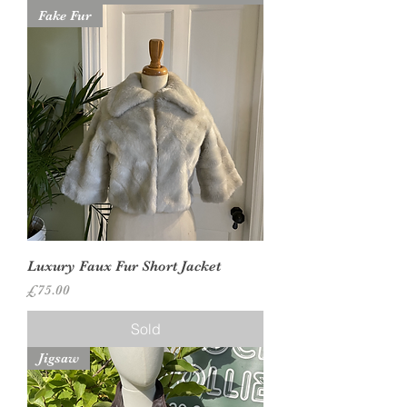
Fake Fur
Luxury Faux Fur Short Jacket
Price
£75.00
Sold
Jigsaw