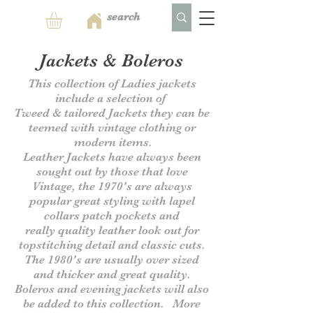
Jackets & Boleros
This collection of Ladies jackets
include a selection of
Tweed & tailored Jackets they can be
teemed with vintage clothing or
modern items.
Leather Jackets have always been
sought out by those that love
Vintage, the 1970's are always
popular great styling with lapel
collars patch pockets and
really
quality leather look out for
topstitching detail and classic cuts.
The 1980's are usually over sized
and thicker and great quality.
B
oleros and evening jackets will also
be added to this collection.
More