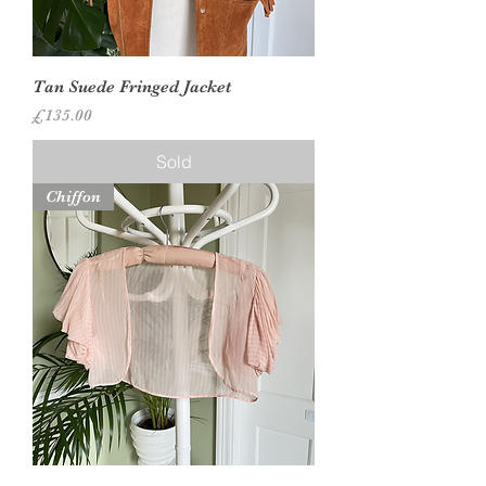
Tan Suede Fringed Jacket
Price
£135.00
Sold
Chiffon