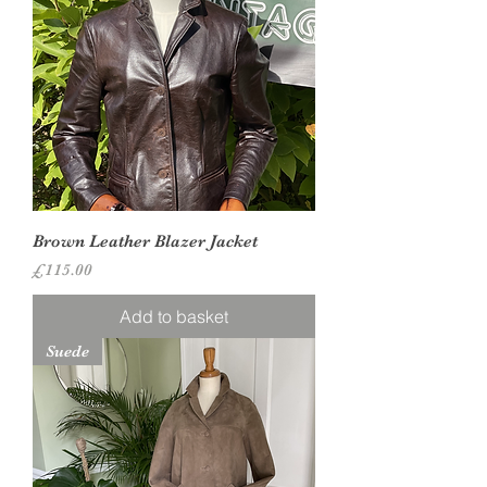
Brown Leather Blazer Jacket
Price
£115.00
Add to basket
Suede