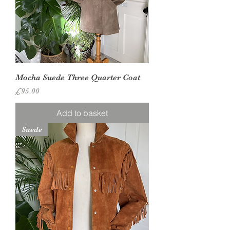
Mocha Suede Three Quarter Coat
Price
£95.00
Add to basket
Suede