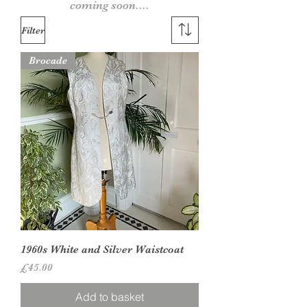
coming soon....
Filter
Brocade
1960s White and Silver Waistcoat
Price
£45.00
Add to basket