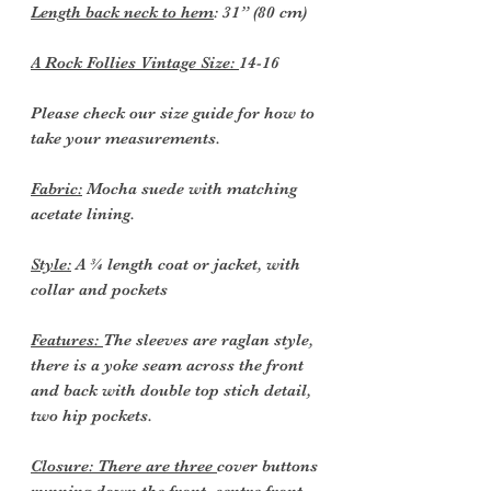
Length back neck to hem
: 31” (80 cm)
A Rock Follies Vintage Size:
14-16
Please check our size guide for how to
take your measurements.
Fabric:
Mocha suede with matching
acetate lining.
Style:
A ¾ length coat or jacket, with
collar and pockets
Features:
The sleeves are raglan style,
there is a yoke seam across the front
and back with double top stich detail,
two hip pockets.
Closure: There are three
cover buttons