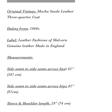
Original Vintage:
Mocha Suede Leather
Three-quarter Coat
Dating from:
1960s
Label:
Leather Fashions of Malvern
Genuine leather Made in England
Measurements:
Side seam to side seam across bus
t 42”
(107 cm)
Side seam to side seam across hips
42”
(97cm)
Sleeve & Shoulder length:
29" (74 cm)