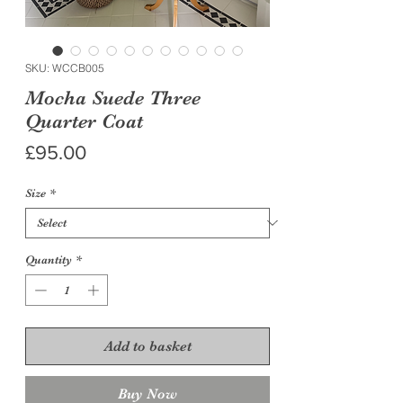
SKU: WCCB005
Mocha Suede Three
Quarter Coat
Price
£95.00
Size
*
Quantity
*
Add to basket
Buy Now