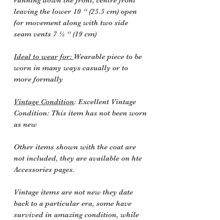
running down the front, centre front
leaving the lower 10 “ (25.5 cm) open
for movement along with two side
seam vents 7 ½ “ (19 cm)
Ideal to wear for:
Wearable piece to be
worn in many ways casually or to
more formally
Vintage Condition
: Excellent Vintage
Condition: This item has not been worn
as new
Other items shown with the coat are
not included, they are available on hte
Accessories pages.
Vintage items are not new they date
back to a particular era, some have
survived in amazing condition, while