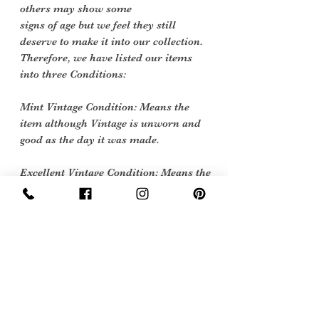
others may show some
signs of age but we feel they still
deserve to make it into our collection.
Therefore, we have listed our items
into three Conditions:
Mint Vintage Condition: Means the
item although Vintage is unworn and
good as the day it was made.
Excellent Vintage Condition: Means the
item is in great shape for its age. (Most
of our stock will fall into this category)
Flawed Vintage Condition: Means the
item is wearable but does have some
repair, mark or damage. The flaws will
be described.