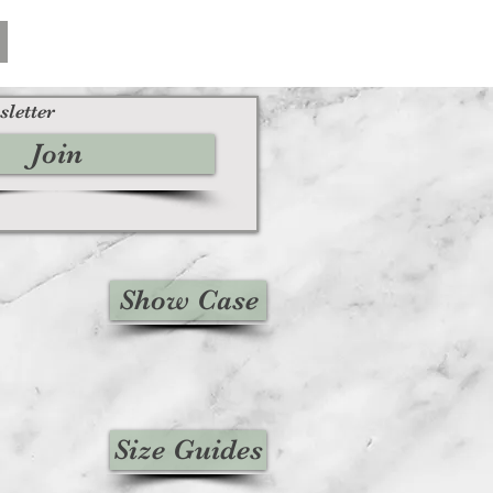
sletter
Join
Show Case
Size Guides