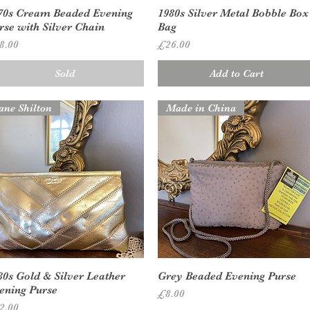
Quick View
Quick View
70s Cream Beaded Evening
1980s Silver Metal Bobble Box
rse with Silver Chain
Bag
ice
Price
8.00
£26.00
Sold
Add to Cart
ane Shilton
Made in China
Quick View
Quick View
80s Gold & Silver Leather
Grey Beaded Evening Purse
ening Purse
Price
£8.00
ice
2.00