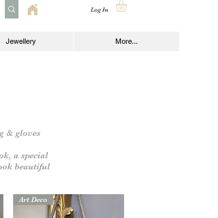
Log In
Jewellery
More...
ag & gloves
ok, a special
look
beautiful
Art Deco