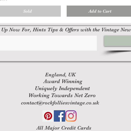
Sold
Add to Cart
 Up Now For, Hints Tips & Offers with the Vintage New
England, UK
Award Winning
Uniquely Independent
Working Towards Net Zero
contact@rockfolliesvintage.co.uk
All M
ajor Credit Cards