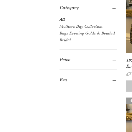
Category
All
Mothers Day Collection
Bags Evening Golds & Beaded
Bridal
Price
19
Ev
Pr
£3
£8
£55
Era
1920s
1930s
A
1950s
1960s
1970s
1980s