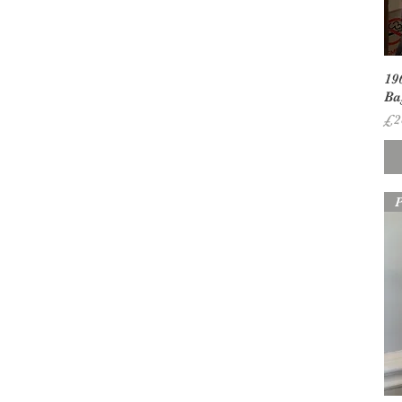
19
Ba
Pr
£2
P