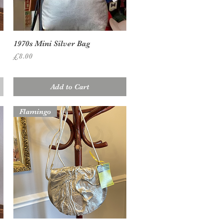
Quick View
1970s Mini Silver Bag
Price
£8.00
Add to Cart
Flamingo