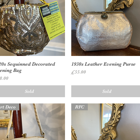
Quick View
Quick View
20s Sequinned Decorated
1930s Leather Evening Purse
ening Bag
Price
£55.00
ice
8.00
Sold
Sold
rt Deco
RFC