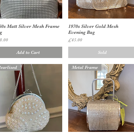
Quick View
Quick View
60s Matt Silver Mesh Frame
1970s Silver Gold Mesh
g
Evening Bag
ice
Price
8.00
£45.00
Add to Cart
Sold
earlised
Metal Frame