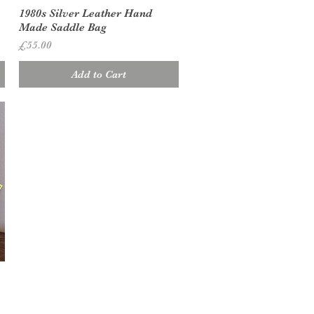
Quick View
1980s Silver Leather Hand
Made Saddle Bag
Price
£55.00
Add to Cart