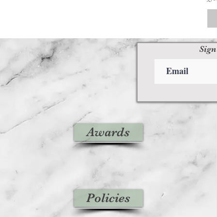
Sign
Awards
Policies