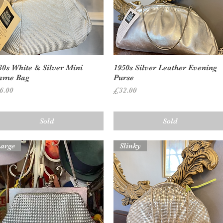
Quick View
Quick View
30s White & Silver Mini
1950s Silver Leather Evening
ame Bag
Purse
ice
Price
6.00
£32.00
Sold
Sold
arge
Slinky