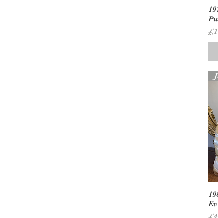
19
Pu
Pr
£1
J
19
Ev
Pr
£4