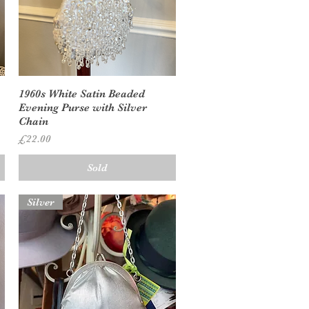
Quick View
1960s White Satin Beaded
Evening Purse with Silver
Chain
Price
£22.00
Sold
Silver