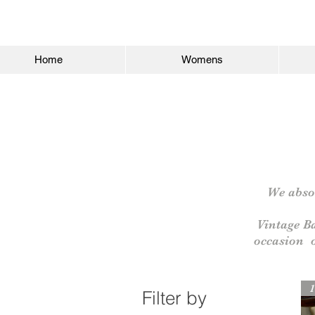
Home
Womens
We absol
Vintage B
occasion
1
Filter by