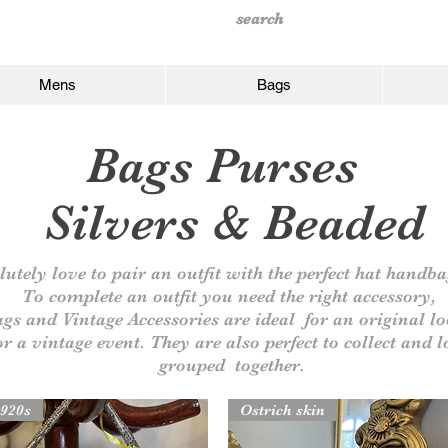
Mens
Bags
Bags Purses
Silvers
& Beaded
utely love to pair an outfit with the perfect hat handb
To complete an outfit you need the right
accessory,
ags and Vintage
Accessories are
ideal for an original lo
or a vintage event. They
are also perfect to collect and 
grouped together.
920s
Ostrich skin