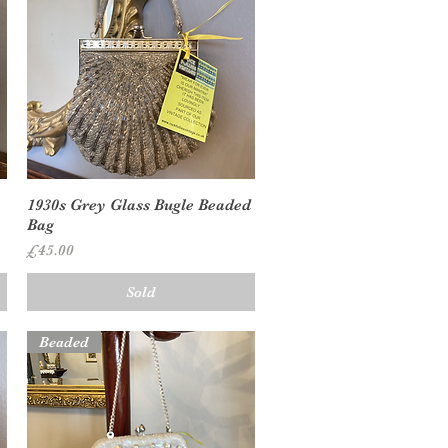
Quick View
1930s Grey Glass Bugle Beaded
Bag
Price
£45.00
Sold
Beaded