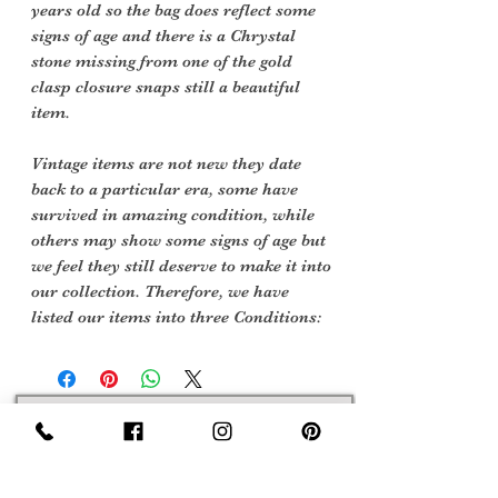
years old so the bag does reflect some
signs of age and there is a Chrystal
stone missing from one of the gold
clasp closure snaps still a beautiful
item.
Vintage items are not new they date
back to a particular era, some have
survived in amazing condition, while
others may show some signs of age but
we feel they still deserve to make it into
our collection. Therefore, we have
listed our items into three Conditions:
Sign Up Now For, Hints Tips & Offers
with the Vintage Newsletter