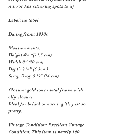
mirror has silvering spots to it)
Label
: no label
Dating from
: 1930s
Measurements:
Height 4
½ “(11.5 cm)
Width
8” (20 cm)
Depth
2 ½” (6.5cm)
Strap Drop
5 ½” (14 cm)
Closure:
gold tone metal frame with
clip closure
Ideal for bridal or evening it’s just so
pretty.
Vintage Condition:
Excellent Vintage
Condition: This item is nearly 100