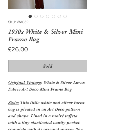
SKU: WA052
1930s White & Silver Mini
Frame Bag
Price
£26.00
Sold
Original Vintage
: White & Silver Lurex
Fabric Art Deco Mini Frame Bag
Style:
This little white and silver lurex
bag is pleated in an Art Deco pattern
and shape. Lined in a moiré taffeta
with a tiny elasticated vanity pocket
complete with its original mirror (the