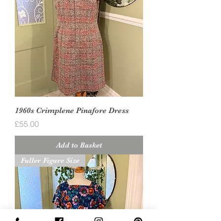
1960s Crimplene Pinafore Dress
Price
£55.00
Add to Basket
Fuller Figure Size