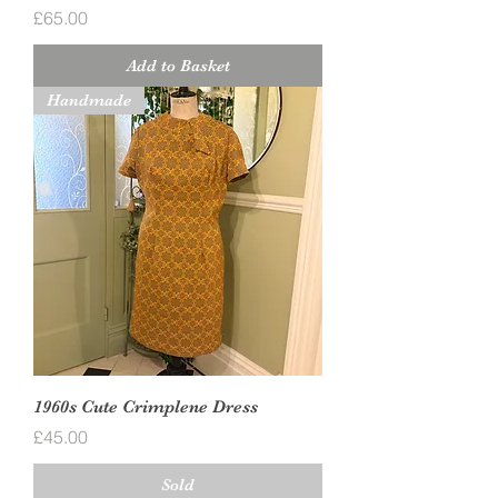
Price
£65.00
Add to Basket
Handmade
1960s Cute Crimplene Dress
Price
£45.00
Sold