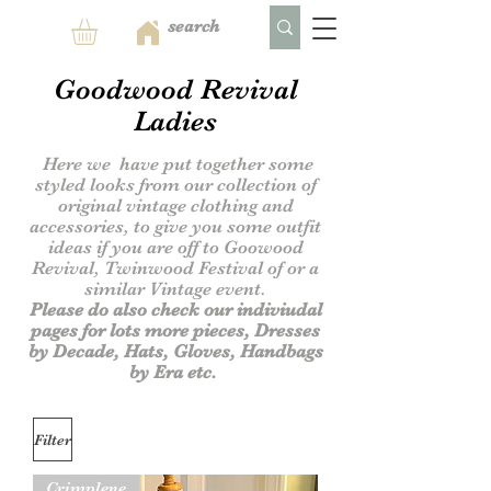
Goodwood Revival
Ladies
Here we have put together some
styled looks from our collection of
original vintage clothing and
accessories,
to give you some outfit
ideas if you are off to Goowood
Revival, Twinwood Festival of or a
similar Vintage event.
Please do also check our indiviudal
pages for lots more pieces, Dresses
by Decade, Hats, Gloves, Handbags
by Era etc.
Filter
Crimplene