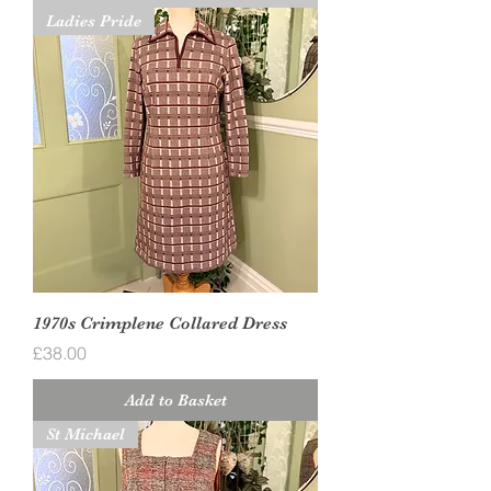
Ladies Pride
1970s Crimplene Collared Dress
Price
£38.00
Add to Basket
St Michael