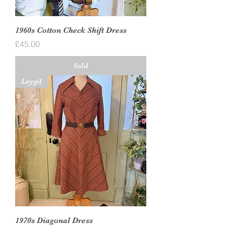
1960s Cotton Check Shift Dress
Price
£45.00
Sold
Leygil
1970s Diagonal Dress