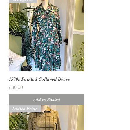
1970s Pointed Collared Dress
Price
£30.00
Add to Basket
Ladies Pride