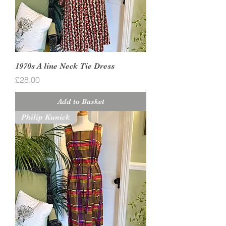
1970s A line Neck Tie Dress
Price
£28.00
Add to Basket
Philip Kunick