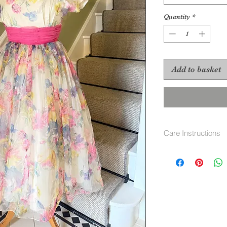
Quantity
*
Add to basket
Care Instructions
No care label as g
recomend Dry clea