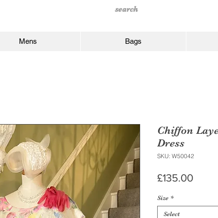
Mens
Bags
Chiffon Lay
Dress
SKU: W50042
Price
£135.00
Size
*
Select