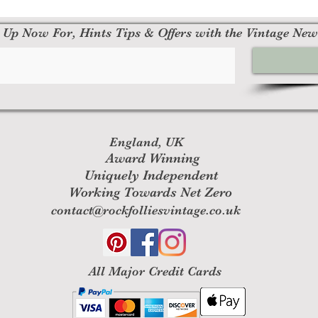
 Up Now For, Hints Tips & Offers with the Vintage New
England, UK
Award Winning
Uniquely Independent
Working Towards Net Zero
contact@rockfolliesvintage.co.uk
All M
ajor Credit Cards