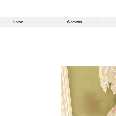
Home
Womens