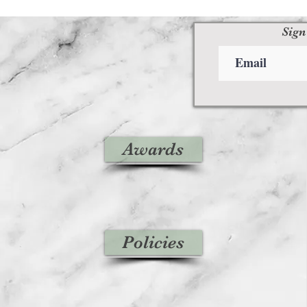
Sign
Awards
Policies