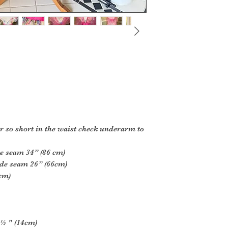
der so short in the waist check underarm to
de seam 34” (86 cm)
ide seam 26” (66cm)
7cm)
 ½ " (14cm)