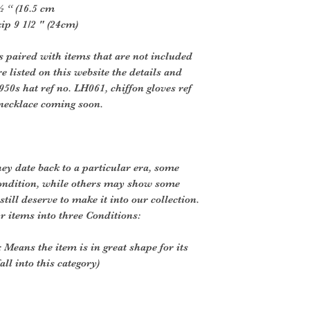
½ “ (16.5 cm
p 9 1/2 " (24cm)
s paired with items that are not included
e listed on this website the details and
950s hat ref no. LH061, chiffon gloves ref
 necklace coming soon.
ey date back to a particular era, some
ondition, while others may show some
still deserve to make it into our collection.
r items into three Conditions:
 Means the item is in great shape for its
all into this category)