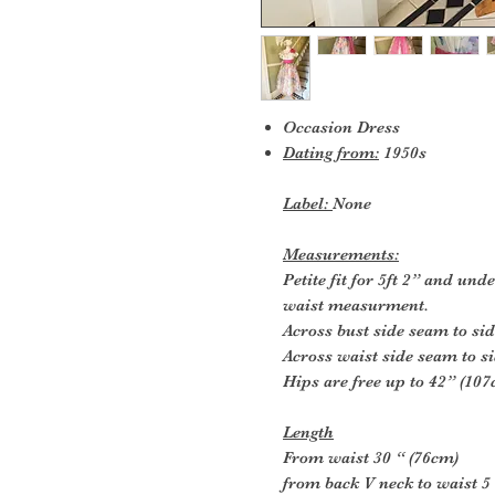
Occasion Dress
Dating from:
1950s
Label:
None
Measurements:
Petite fit for 5ft 2” and un
waist measurment.
Across bust side seam to si
Across waist side seam to s
Hips are free up to 42” (10
Length
From waist 30 “ (76cm)
from back V neck to waist 5