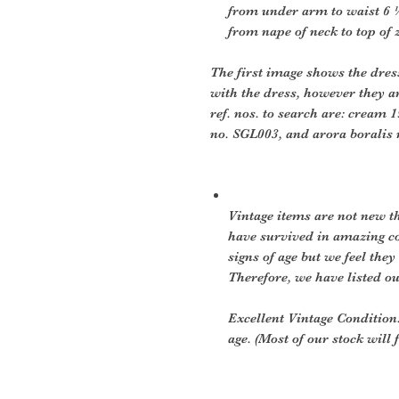
from under arm to waist 6 
from nape of neck to top of zi
The first image shows the dres
with the dress, however they ar
ref. nos. to search are: cream 1
no. SGL003, and arora boralis
Vintage items are not new th
have survived in amazing c
signs of age but we feel they 
Therefore, we have listed ou
Excellent Vintage Condition:
age. (Most of our stock will f