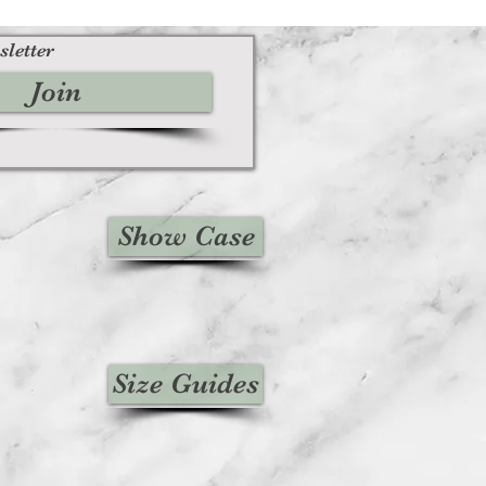
sletter
Join
Show Case
Size Guides