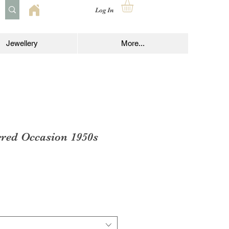
Log In
Jewellery
More...
ered Occasion 1950s