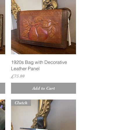
Quick View
1920s Bag with Decorative
Leather Panel
Price
£75.00
Add to Cart
Clutch