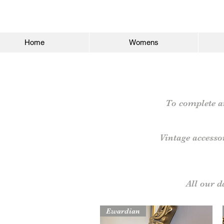
Home
Womens
To complete an
Vintage accesso
All our 
Ewardian