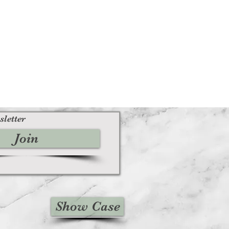
sletter
Join
Show Case