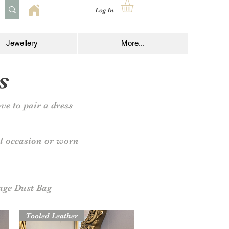
Log In
Jewellery
More...
s
ve to pair a dress
al occasion or worn
age Dust Bag
Tooled Leather