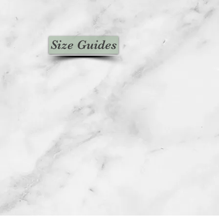
Size Guides