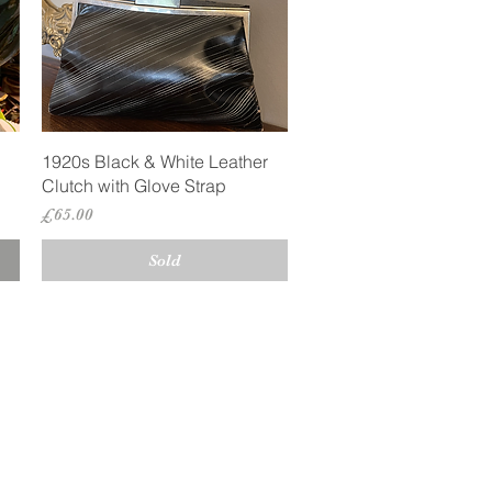
Quick View
1920s Black & White Leather
Clutch with Glove Strap
Price
£65.00
Sold