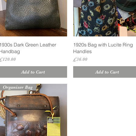
Quick View
Quick View
1930s Dark Green Leather
1920s Bag with Lucite Ring
Handbag
Handles
Price
Price
£120.00
£36.00
Add to Cart
Add to Cart
Organiser Bag