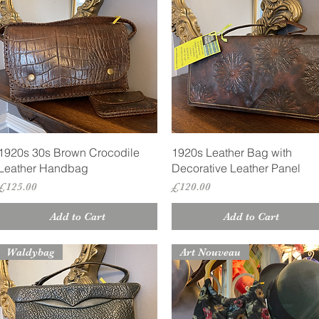
Quick View
Quick View
1920s 30s Brown Crocodile
1920s Leather Bag with
Leather Handbag
Decorative Leather Panel
Price
Price
£125.00
£120.00
Add to Cart
Add to Cart
Waldybag
Art Nouveau