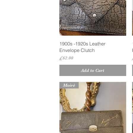
Quick View
1900s -1920s Leather
Envelope Clutch
Price
£62.00
Add to Cart
Moirè