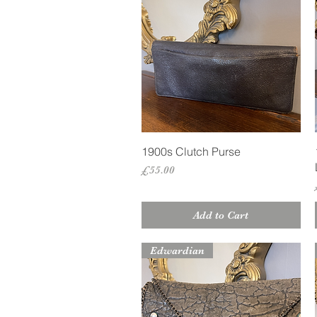
Quick View
1900s Clutch Purse
Price
£55.00
Add to Cart
Edwardian