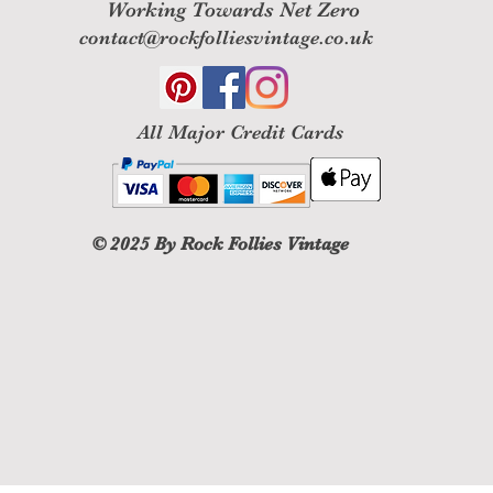
Working Towards Net Zero
contact@rockfolliesvintage.co.uk
All M
ajor Credit Cards
© 2025
By Rock Follies Vintage