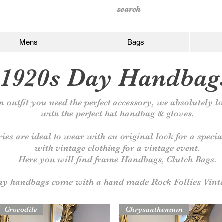
Mens
Bags
1920s Day Handbag
 outfit you need the perfect
accessory, we absolutely lo
with the perfect hat handbag & gloves.
ries are ideal to wear with an original look for a speci
with vintage clothing for a vintage event.
Here you will find frame
Handbags, Clutch Bags.
day handbags come with a hand made Rock Follies Vint
Crocodile
Chrysanthemum