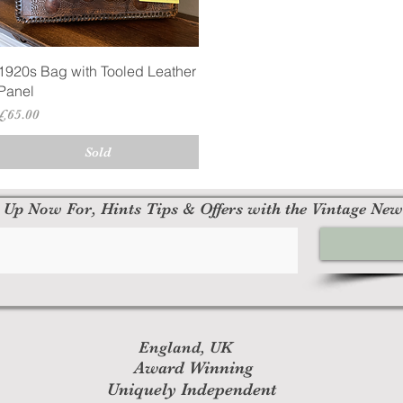
Quick View
1920s Bag with Tooled Leather
Panel
Price
£65.00
Sold
 Up Now For, Hints Tips & Offers with the Vintage New
England, UK
Award Winning
Uniquely Independent