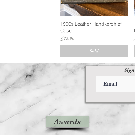
Quick View
1900s Leather Handkerchief
Case
Price
£22.00
Sold
Sign
Awards