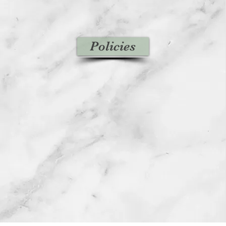
Policies