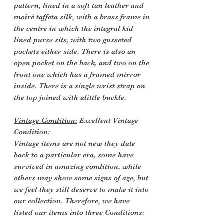
pattern, lined in a soft tan leather and
moiré taffeta silk, with a brass frame in
the centre in which the integral kid
lined purse sits, with two gusseted
pockets either side. There is also an
open pocket on the back, and two on the
front one which has a framed mirror
inside. There is a single wrist strap on
the top joined with alittle buckle.
Vintage Condition:
Excellent Vintage
Condition:
Vintage items are not new they date
back to a particular era, some have
survived in amazing condition, while
others may show some signs of age, but
we feel they still deserve to make it into
our collection. Therefore, we have
listed our items into three Conditions: