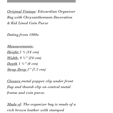
Original Vintage
: Edwardian Organiser
Bag with Chrysanthemum Decoration
& Kid Lined Coin Purse
Dating from 1900s
Measurements:
Height
5 ½ (14 cm)
Width:
9 ½” (24 cm)
Depth
1 ½” (4 cm)
Strap Drop
3” (7.5 cm)
Closure
metal popper clip under front
flap and thumb clip on central metal
frame and coin purse.
Made of
: The organizer bag is made of a
rich brown leather with stamped