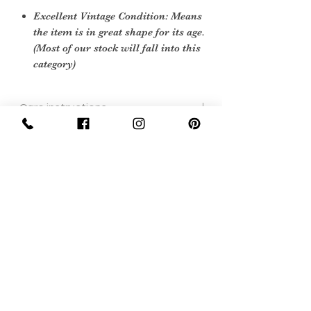
Excellent Vintage Condition: Means
the item is in great shape for its age.
(Most of our stock will fall into this
category)
Care instructions
Leather cleaner and soft cloth
Sign Up Now For, Hints Tips & Offers
with the Vintage Newsletter
Join