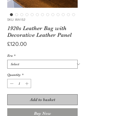
SKU: WA152
1920s Leather Bag with
Decorative Leather Panel
Price
£120.00
Era
*
Quantity
*
Add to basket
Buy Now