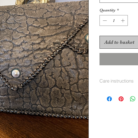
Quantity
*
Add to basket
Care instructions
Leather cleaner and