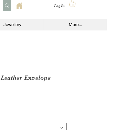
Log In
Jewellery
More...
 Leather Envelope