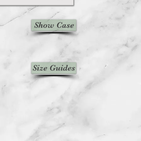
Show Case
Size Guides