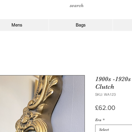
Mens
Bags
1900s -1920s
Clutch
SKU: WA123
Price
£62.00
Era
*
Select