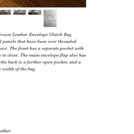
Brown Leather Envelope Clutch Bag
f panels that have been over threaded
 lace. The front has a separate pocket with
 to close. The main envelope flap also has
the back is a further open pocket, and a
e width of the bag.
p
eather