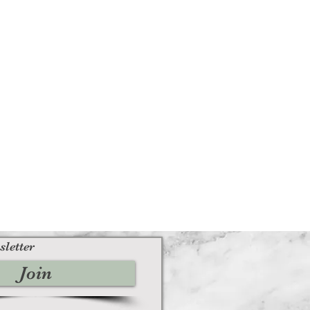
sletter
Join