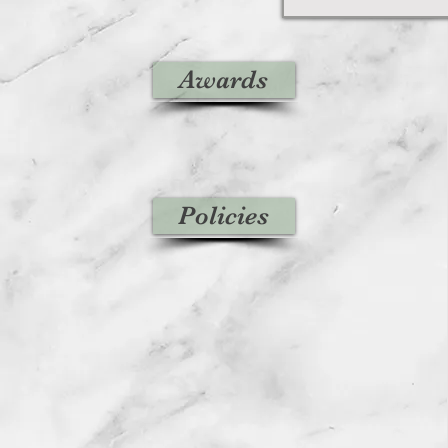
Awards
Policies