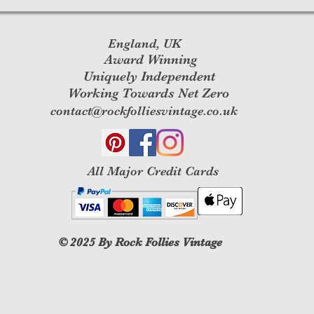
England, UK
Award Winning
Uniquely Independent
Working Towards Net Zero
contact@rockfolliesvintage.co.uk
All M
ajor Credit Cards
© 2025
By Rock Follies Vintage