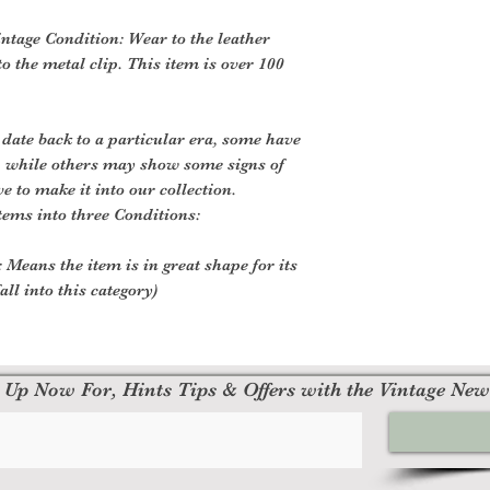
ntage Condition: Wear to the leather
o the metal clip. This item is over 100
 date back to a particular era, some have
, while others may show some signs of
ve to make it into our collection.
tems into three Conditions:
 Means the item is in great shape for its
all into this category)
 Up Now For, Hints Tips & Offers with the Vintage New