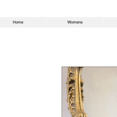
Home
Womens