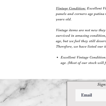
Vintage Condition:
Excellent Vi
panels and corners age patina t
years old.
Vintage items are not new they
survived in amazing condition
age, but we feel they still deser
Therefore, we have listed our i
Excellent Vintage Condition:
age. (Most of our stock will f
Sign