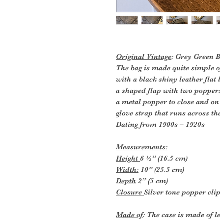
Original Vintage
: Grey Green 
The bag is made quite simple o
with a black shiny leather flat
a shaped flap with two poppers
a metal popper to close and on 
glove strap that runs across th
Dating from 1900s – 1920s
Measurements:
Height
6 ½” (16.5 cm)
Width:
10” (25.5 cm)
Depth
2” (5 cm)
Closure
Silver tone popper cli
Made of
: The case is made of l