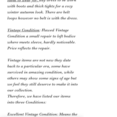
Ideal to wear for:
day dress to be worn
with boots and thick tights for a cozy
winter autumn look. There are belt
loops however no belt is with the dress.
Vintage Condition
: Flawed Vintage
Condition a small repair to left bodice
where meets sleeve, hardly noticeable.
Price reflects the repair.
Vintage items are not new they date
back to a particular era, some have
survived in amazing condition, while
others may show some signs of age but
we feel they still deserve to make it into
our collection.
Therefore, we have listed our items
into three Conditions:
Excellent Vintage Condition: Means the