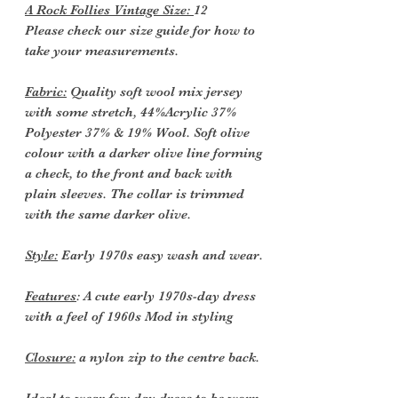
A Rock Follies Vintage Size:
12
Please check our size guide for how to
take your measurements.
Fabric:
Quality soft wool mix jersey
with some stretch, 44%Acrylic 37%
Polyester 37% & 19% Wool. Soft olive
colour with a darker olive line forming
a check, to the front and back with
plain sleeves. The collar is trimmed
with the same darker olive.
Style:
Early 1970s easy wash and wear.
Features
: A cute early 1970s-day dress
with a feel of 1960s Mod in styling
Closure:
a nylon zip to the centre back.