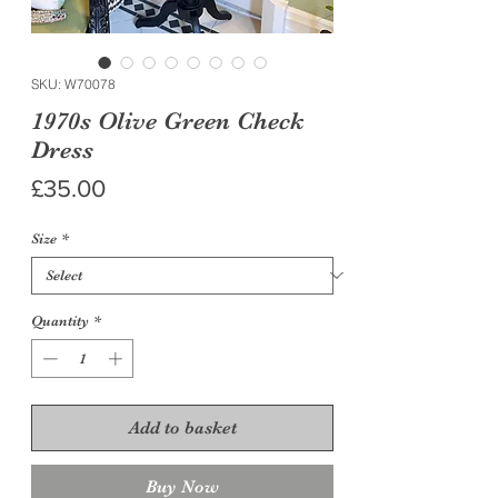
SKU: W70078
1970s Olive Green Check
Dress
Price
£35.00
Size
*
Quantity
*
Add to basket
Buy Now