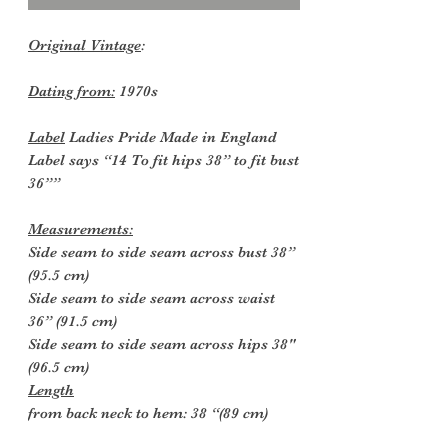
Original Vintage
:
Dating from:
1970s
Label
Ladies Pride Made in England
Label says “14 To fit hips 38” to fit bust
36””
Measurements:
Side seam to side seam across bust 38”
(95.5 cm)
Side seam to side seam across waist
36” (91.5 cm)
Side seam to side seam across hips 38"
(96.5 cm)
Length
from back neck to hem: 38 “(89 cm)