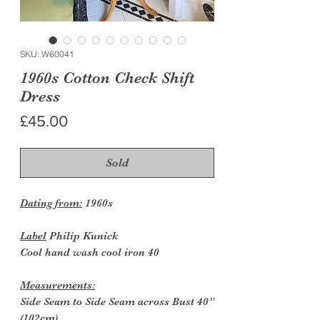
SKU: W60041
1960s Cotton Check Shift
Dress
Price
£45.00
Sold
Dating from:
1960s
Label
Philip Kunick
Cool hand wash cool iron 40
Measurements:
Side Seam to Side Seam across Bust 40”
(102cm)