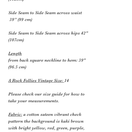
Side Seam to Side Seam across waist
39” (99 cm)
Side Seam to Side Seam across hips 42"
(107cm)
Length
from back square neckline to hem: 39"
(96.5 cm)
A Rock Follies Vintage Size:
14
Please check our size guide for how to
take your measurements.
Fabric:
a cotton sateen vibrant check
pattern the background is kaki brown
with bright yellow, red, green, purple,