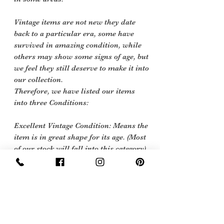
Vintage items are not new they date
back to a particular era, some have
survived in amazing condition, while
others may show some signs of age, but
we feel they still deserve to make it into
our collection.
Therefore, we have listed our items
into three Conditions:
Excellent Vintage Condition: Means the
item is in great shape for its age. (Most
of our stock will fall into this category)
care instructions
cool handwashing