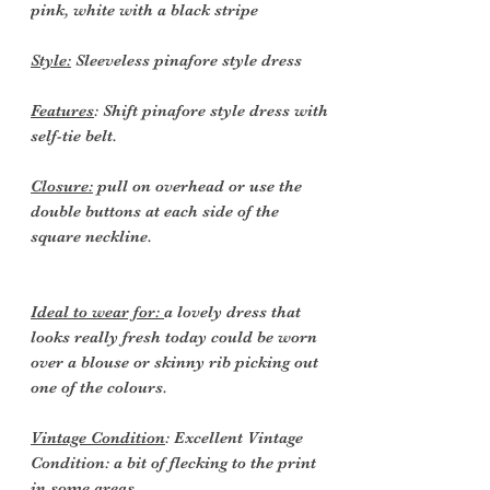
pink, white with a black stripe
Style:
Sleeveless pinafore style dress
Features
: Shift pinafore style dress with
self-tie belt.
Closure:
pull on overhead or use the
double buttons at each side of the
square neckline.
Ideal to wear for:
a lovely dress that
looks really fresh today could be worn
over a blouse or skinny rib picking out
one of the colours.
Vintage Condition
: Excellent Vintage
Condition: a bit of flecking to the print
in some areas.