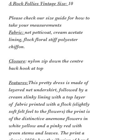
A Rock Follies Vintage Size:
10
Please check our size guide for how to
take your measurements
Fabric:
net petticoat, cream acetate
lining, flock floral stiff polyester
chiffon.
Closure
: nylon zip down the centre
back hook at top
Features:
This pretty dress is made of
layered net underskirt, followed by a
cream slinky lining with a top layer
of fabric printed with a flock (slightly
soft felt feel to the flowers) the print is
of the distinctive anemone flowers in
white yellow and a pinky red with
green stems and leaves. The print a