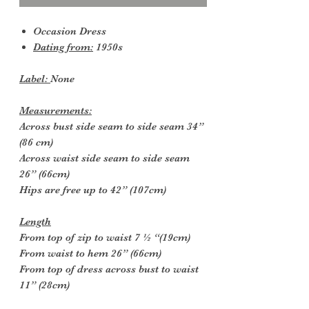
Occasion Dress
Dating from:
1950s
Label:
None
Measurements:
Across bust side seam to side seam 34”
(86 cm)
Across waist side seam to side seam
26” (66cm)
Hips are free up to 42” (107cm)
Length
From top of zip to waist 7 ½ “(19cm)
From waist to hem 26” (66cm)
From top of dress across bust to waist
11” (28cm)