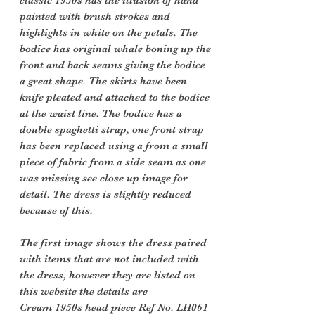
classic 1950s has the illusion of hand
painted with brush strokes and
highlights in white on the petals. The
bodice has original whale boning up the
front and back seams giving the bodice
a great shape. The skirts have been
knife pleated and attached to the bodice
at the waist line. The bodice has a
double spaghetti strap, one front strap
has been replaced using a from a small
piece of fabric from a side seam as one
was missing see close up image for
detail. The dress is slightly reduced
because of this.
The first image shows the dress paired
with items that are not included with
the dress, however they are listed on
this website the details are
Cream 1950s head piece Ref No. LH061