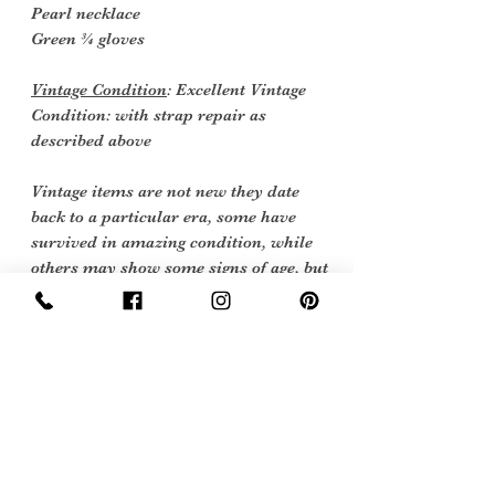
Pearl necklace
Green ¾ gloves
Vintage Condition
: Excellent Vintage
Condition: with strap repair as
described above
Vintage items are not new they date
back to a particular era, some have
survived in amazing condition, while
others may show some signs of age, but
we feel they still deserve to make it into
our collection. Therefore, we have
listed our items into three Conditions:
Excellent Vintage Condition: Means
the item is in great shape for its age.
(Most of our stock will fall into this
category)