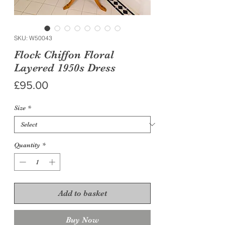
SKU: W50043
Flock Chiffon Floral
Layered 1950s Dress
Price
£95.00
Size
*
Quantity
*
Add to basket
Buy Now