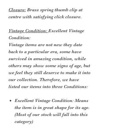
Closure:
Brass spring thumb clip at
centre with satisfying click closure.
Vintage Condition:
Excellent Vintage
Condition:
Vintage items are not new they date
back to a particular era, some have
survived in amazing condition, while
others may show some signs of age, but
we feel they still deserve to make it into
our collection. Therefore, we have
listed our items into three Conditions:
Excellent Vintage Condition: Means
the item is in great shape for its age.
(Most of our stock will fall into this
category)