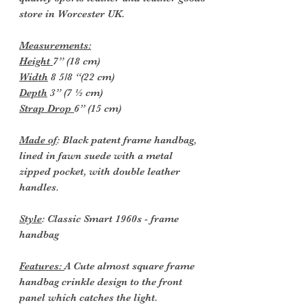
store in Worcester UK.
Measurements:
Height
7” (18 cm)
Width
8 5/8 “(22 cm)
Depth
3” (7 ½ cm)
Strap Drop
6” (15 cm)
Made of
: Black patent frame handbag,
lined in fawn suede with a metal
zipped pocket, with double leather
handles.
Style
: Classic Smart 1960s - frame
handbag
Features:
A Cute almost square frame
handbag crinkle design to the front
panel which catches the light.