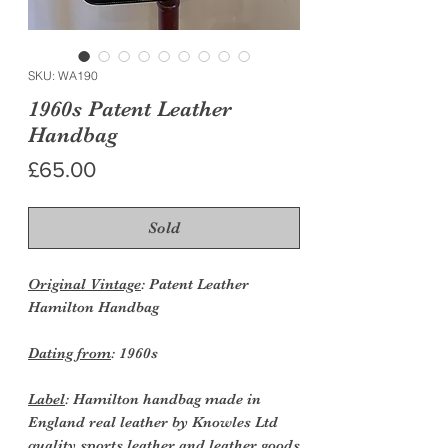
SKU: WA190
1960s Patent Leather
Handbag
Price
£65.00
Sold
Original Vintage
: Patent Leather
Hamilton Handbag
Dating from
: 1960s
Label
: Hamilton handbag made in
England real leather by Knowles Ltd
quality sports leather and leather goods