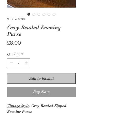
SKU: WA098
Grey Beaded Evening
Purse
Price
£8.00
Quantity
*
Add to basket
Buy Now
Vintage Style
: Grey Beaded Zipped
Evening Purse