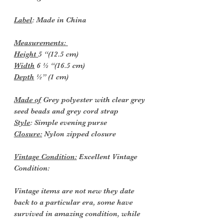
Label
: Made in China
Measurements:
Height
5 “(12.5 cm)
Width
6 ½ “(16.5 cm)
Depth
½” (1 cm)
Made of
Grey polyester with clear grey
seed beads and grey cord strap
Style
: Simple evening purse
Closure:
Nylon zipped closure
Vintage Condition:
Excellent Vintage
Condition:
Vintage items are not new they date
back to a particular era, some have
survived in amazing condition, while