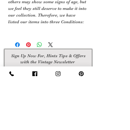
others may show some signs of age, but
we feel they still deserve to make it into
our collection. Therefore, we have
listed our items into three Conditions:
Sign Up Now For, Hints Tips & Offers
with the Vintage Newsletter
Join
Awards