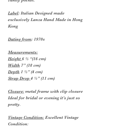
Label
: Italian Designed made
exclusively Lanza Hand Made in Hong
Kong
Dating from
: 1970s
Measurements:
Height
6 ½ “(16 cm)
Width
7” (18 cm)
Depth
1 ½” (4 cm)
Strap Drop
4 ½” (11 cm)
Closure:
metal frame with clip closure
Ideal for bridal or evening it’s just so
pretty.
Vintage Condition:
Excellent Vintage
Condition: