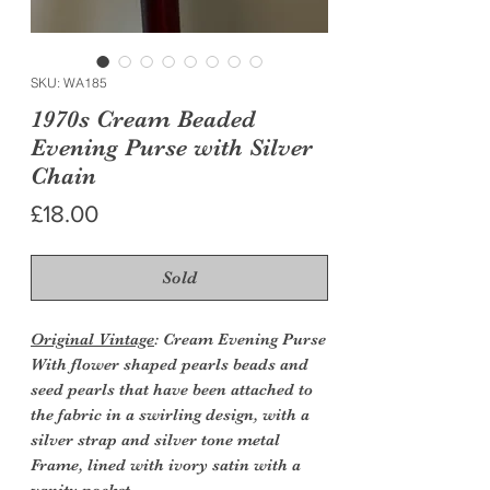
SKU: WA185
1970s Cream Beaded
Evening Purse with Silver
Chain
Price
£18.00
Sold
Original Vintage
: Cream Evening Purse
With flower shaped pearls beads and
seed pearls that have been attached to
the fabric in a swirling design, with a
silver strap and silver tone metal
Frame, lined with ivory satin with a
vanity pocket.