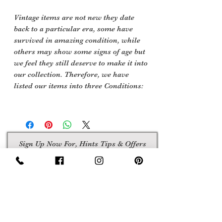
Vintage items are not new they date
back to a particular era, some have
survived in amazing condition, while
others may show some signs of age but
we feel they still deserve to make it into
our collection. Therefore, we have
listed our items into three Conditions:
Sign Up Now For, Hints Tips & Offers
with the Vintage Newsletter
Join