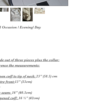
l Occasion / Evening/ Day
 out of three pieces plus the collar:
ference the measurements:
n cuff to tip of neck:
23” (58.5) cm
tre front:
13” (33cm)
)
e seam:
16” (40.5cm)
pened cuff:
16 ½” (42cm)