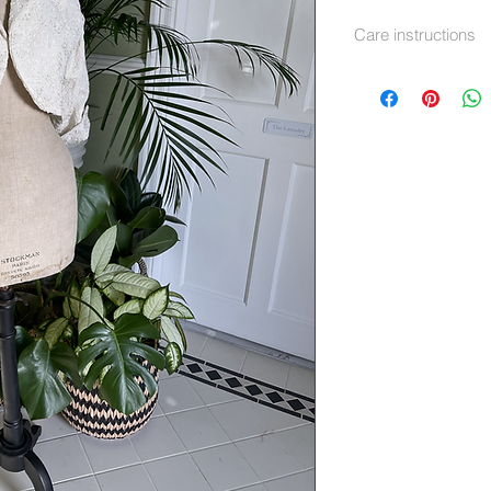
Care instructions
Dry Clean