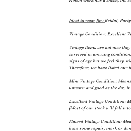
ribbon work has a sheen, the s
Ideal to wear for:
Bridal, Part
Vintage Condition
: Excellent V
Vintage items are not new they
survived in amazing condition
signs of age but we feel they sti
Therefore, we have listed our i
Mint Vintage Condition: Means 
unworn and good as the day it
Excellent Vintage Condition: Me
(Most of our stock will fall into
Flawed Vintage Condition: Mea
have some repair, mark or dam