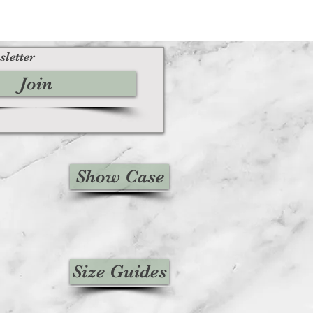
sletter
Join
Show Case
Size Guides