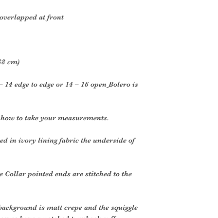
 overlapped at front
38 cm)
– 14 edge to edge or 14 – 16 open
Bolero is
r how to take your measurements.
d in ivory lining fabric the underside of
e Collar pointed ends are stitched to the
background is matt crepe and the squiggle