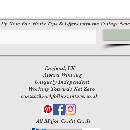
 Up Now For, Hints Tips & Offers with the Vintage New
England, UK
Award Winning
Uniquely Independent
Working Towards Net Zero
contact@rockfolliesvintage.co.uk
All M
ajor Credit Cards