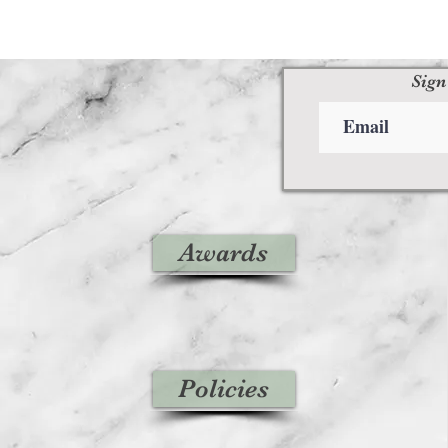
Sign
Awards
Policies