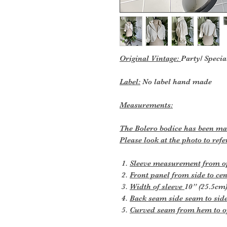
Original Vintage:
Party/ Specia
Label:
No label hand made
Measurements:
The Bolero bodice has been made
Please look at the photo to re
Sleeve measurement from ope
Front panel from side to cen
Width of sleeve
10” (25.5cm
Back seam side seam to sid
Curved seam from hem to o