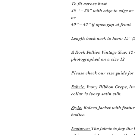
To fit across bust
36 “ – 38” with edge to edge or
or
40” – 42” if open gap at front
Length back neck to hem: 15” (
A Rock Follies Vintage Size:
12 
photographed on a size 12
Please check our size guide fo
Fabric:
Ivory Ribbon Crepe, line
collar is ivory satin silk.
Style:
Bolero Jacket with featur
bodice.
Features:
The fabric is
key the 