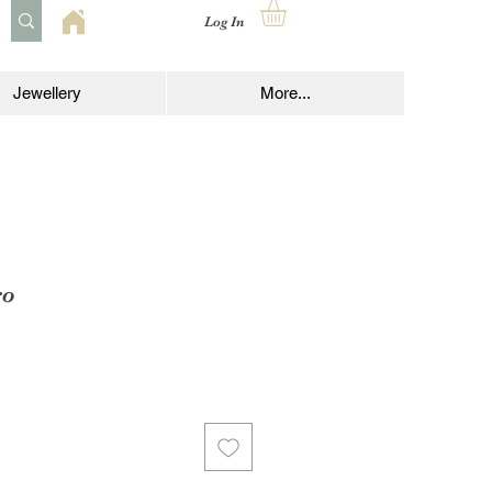
Log In
Jewellery
More...
ro