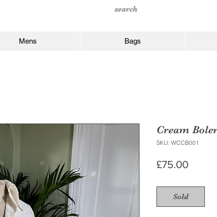
Mens
Bags
Cream Bole
SKU: WCCB001
Price
£75.00
Sold