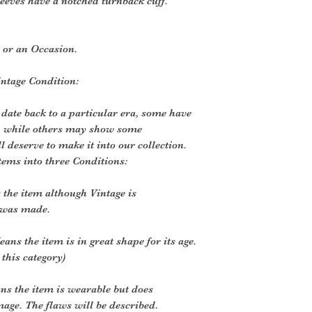
leeves have a notched turnback cuff.
y or an Occasion.
intage Condition:
 date back to a particular era, some have
, while others may show some
ll deserve to make it into our collection.
tems into three Conditions:
the item although Vintage is
 was made.
ans the item is in great shape for its age.
 this category)
ns the item is wearable but does
age. The flaws will be described.