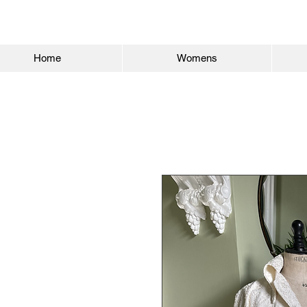
Home
Womens