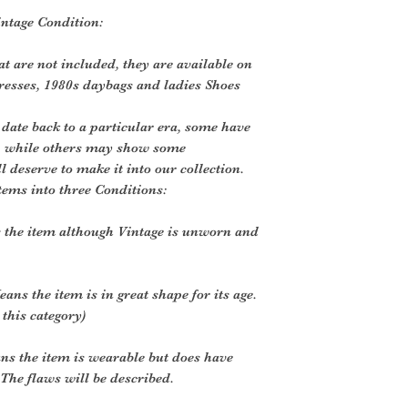
intage Condition:
t are not included, they are available on
dresses, 1980s daybags and ladies Shoes
 date back to a particular era, some have
, while others may show some
ll deserve to make it into our collection.
tems into three Conditions:
 the item although Vintage is unworn and
ans the item is in great shape for its age.
 this category)
ns the item is wearable but does have
The flaws will be described.