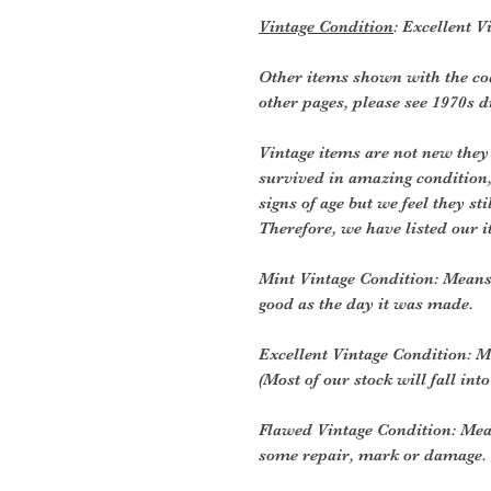
Vintage Condition
: Excellent V
Other items shown with the coa
other pages, please see 1970s 
Vintage items are not new they
survived in amazing condition
signs of age but we feel they sti
Therefore, we have listed our i
Mint Vintage Condition: Means
good as the day it was made.
Excellent Vintage Condition: Me
(Most of our stock will fall into
Flawed Vintage Condition: Mea
some repair, mark or damage. 