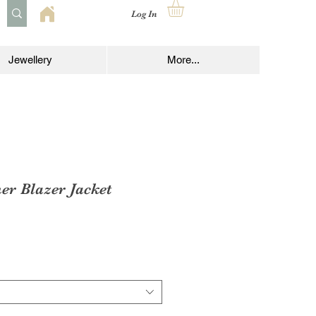
Log In
Jewellery
More...
er Blazer Jacket