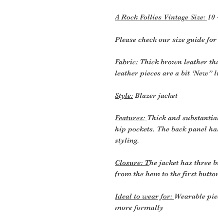
A Rock Follies Vintage Size:
10 
Please check our size guide fo
Fabric:
Thick brown leather that
leather pieces are a bit ‘New” 
Style:
Blazer jacket
Features:
Thick and substantia
hip pockets. The back panel ha
styling.
Closure: T
he jacket has three b
from the hem to the first butto
Ideal to wear for:
Wearable pie
more formally