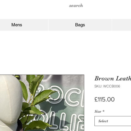
Mens
Bags
Brown Leath
SKU: WCCB006
Price
£115.00
Size
*
Select