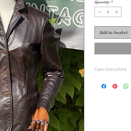
Quantity
*
Add to basket
Care instructions
Dry Clean