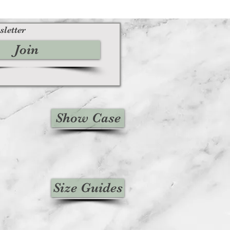
sletter
Join
Show Case
Size Guides