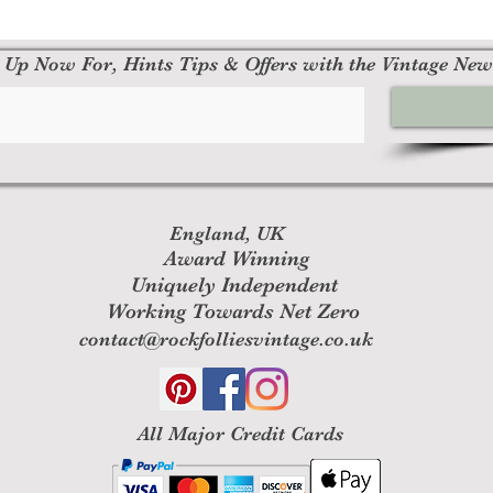
 Up Now For, Hints Tips & Offers with the Vintage New
England, UK
Award Winning
Uniquely Independent
Working Towards Net Zero
contact@rockfolliesvintage.co.uk
All M
ajor Credit Cards