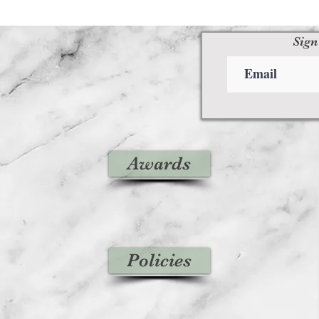
Sign
Awards
Policies