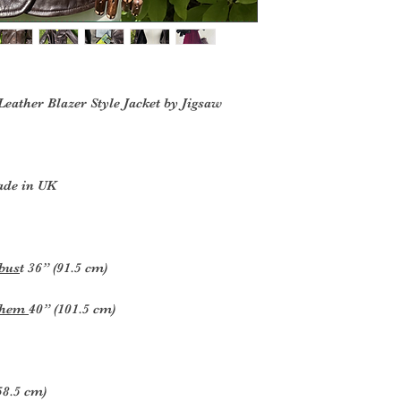
eather Blazer Style Jacket by Jigsaw
ade in UK
 bus
t 36” (91.5 cm)
s hem
40” (101.5 cm)
(58.5 cm)