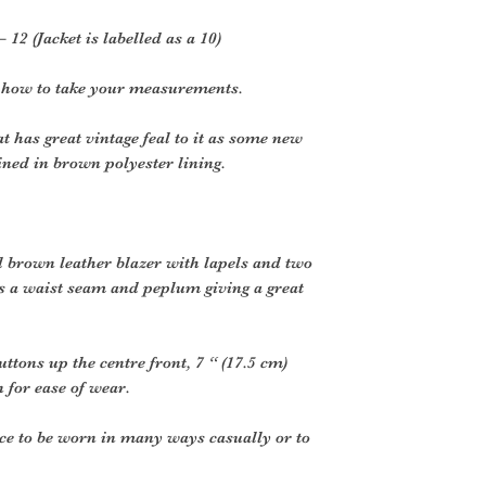
– 12 (Jacket is labelled as a 10)
r how to take your measurements.
 has great vintage feal to it as some new
lined in brown polyester lining.
l brown leather blazer with lapels and two
s a waist seam and peplum giving a great
uttons up the centre front, 7 “ (17.5 cm)
n for ease of wear.
ce to be worn in many ways casually or to