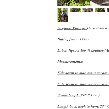
Original Vintage:
Dark Brown L
Dating from:
1990s
Label:
Jigsaw 100 % Leather M
Measurements:
Side seam to side seam across
Side seam to side seam acros
Sleeve length:
24" (61 cm)
Length back neck to hem
: 23” 