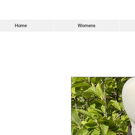
Home
Womens