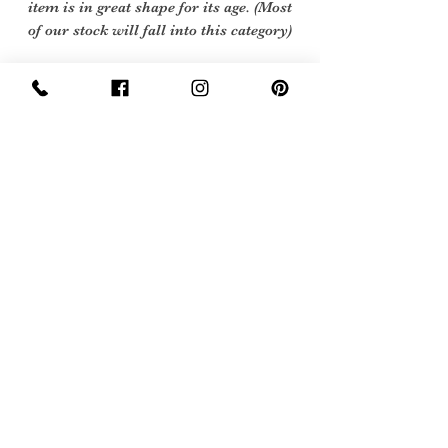
item is in great shape for its age. (Most
of our stock will fall into this category)
Flawed Vintage Condition: Means the
item is wearable but does
have some repair, mark or damage.
The flaws will be described.
Care instructions
Dry Clean
Sign Up Now For, Hints Tips & Offers
with the Vintage Newsletter
Join