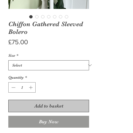
Chiffon Gathered Sleeved
Bolero
Price
£75.00
Size
*
Quantity
*
Add to basket
Buy Now