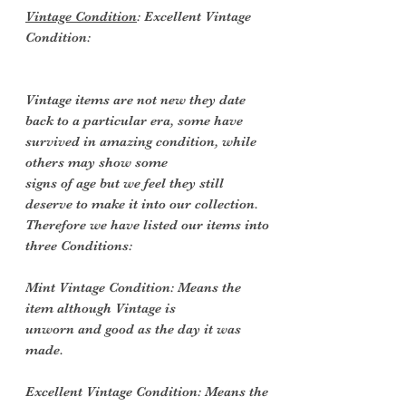
Vintage Condition
: Excellent Vintage
Condition:
Vintage items are not new they date
back to a particular era, some have
survived in amazing condition, while
others may show some
signs of age but we feel they still
deserve to make it into our collection.
Therefore we have listed our items into
three Conditions:
Mint Vintage Condition: Means the
item although Vintage is
unworn and good as the day it was
made.
Excellent Vintage Condition: Means the