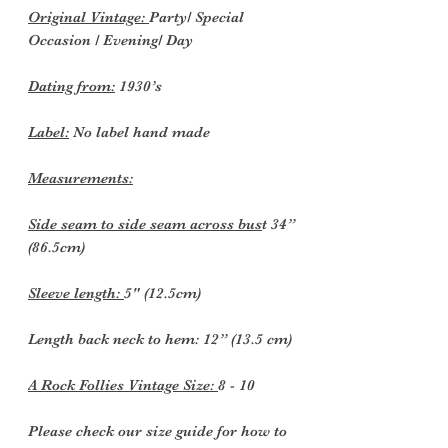
Original Vintage:
Party/ Special
Occasion / Evening/ Day
Dating from:
1930’s
Label:
No label hand made
Measurements:
Side seam to side seam across bus
t 34”
(86.5cm)
Sleeve length:
5" (12.5cm)
Length back neck to hem: 12” (13.5 cm)
A Rock Follies Vintage Size:
8 - 10
Please check our size guide for how to