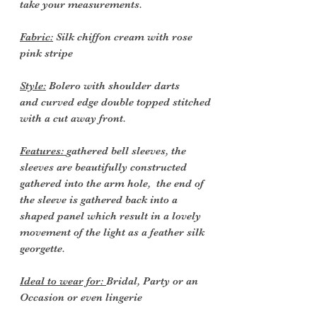
take your measurements.
Fabric:
Silk chiffon cream with rose
pink stripe
Style:
Bolero with shoulder darts
and curved edge double topped stitched
with a cut away front.
Features:
gathered bell sleeves, the
sleeves are beautifully constructed
gathered into the arm hole, the end of
the sleeve is gathered back into a
shaped panel which result in a lovely
movement of the light as a feather silk
georgette.
Ideal to wear for:
Bridal, Party or an
Occasion or even lingerie