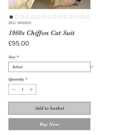
SKU: W60005
1960s Chiffon Cat Suit
Price
£95.00
Size
*
Quantity
*
Add to basket
Buy Now