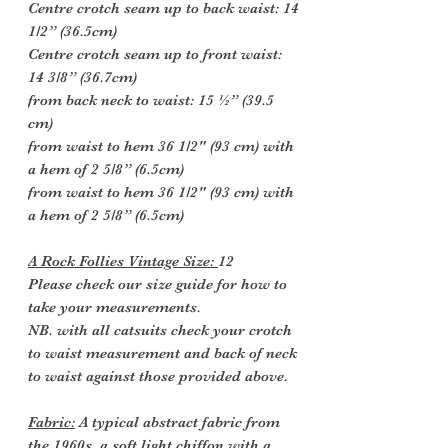
Centre crotch seam up to back waist: 14
1/2” (36.5cm)
Centre crotch seam up to front waist:
14 3/8” (36.7cm)
from back neck to waist: 15 ½” (39.5
cm)
from waist to hem 36 1/2" (93 cm) with
a hem of 2 5/8” (6.5cm)
from waist to hem 36 1/2" (93 cm) with
a hem of 2 5/8” (6.5cm)
A Rock Follies Vintage Size:
12
Please check our size guide for how to
take your measurements.
NB. with all catsuits check your crotch
to waist measurement and back of neck
to waist against those provided above.
Fabric:
A typical abstract fabric from
the 1960s, a soft light chiffon with a