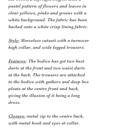
pastel pattern of flowers and leaves in
clear yellows, pinks and greens with a
white background. The fabric has been
backed onto a white crisp lining fabric.
Style:
Sleeveless catsuit with a turnover
high collar, and wide legged trousers.
Features
: The bodice has got two bust
darts at the front and two waist darts
at the back. The trousers are attached
to the bodice with gathers and deep box
pleats at the centre front and back,
giving the illusion of it being a long
dress.
Closure:
metal zip to the centre back,
with metal hook and eyes at collar.