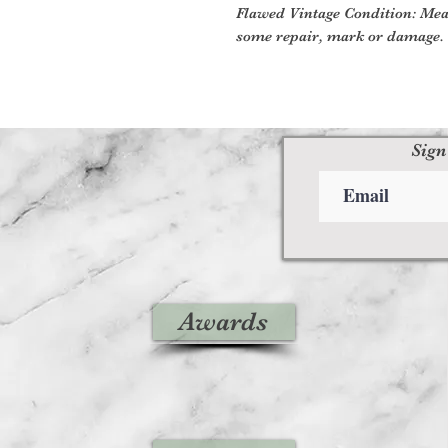
Flawed Vintage Condition: Mea
some repair, mark or damage. 
Sign
Awards