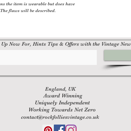
ns the item is wearable but does have
The flaws will be described.
 Up Now For, Hints Tips & Offers with the Vintage New
England, UK
Award Winning
Uniquely Independent
Working Towards Net Zero
contact@rockfolliesvintage.co.uk