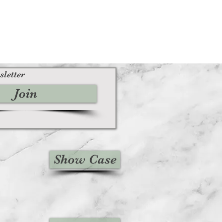
sletter
Join
Show Case