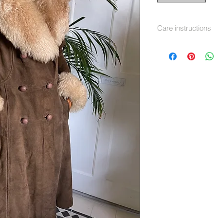
Care instructions
Dry Clean