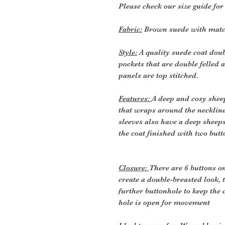
Please check our size guide fo
Fabric:
Brown suede with matchi
Style:
A quality suede coat doub
pockets that are double felled a
panels are top stitched.
Features:
A deep and cosy sheep
that wraps around the neckline
sleeves also have a deep sheepsk
the coat finished with two butt
Closure:
There are 6 buttons on
create a double-breasted look, t
further buttonhole to keep the 
hole is open for movement