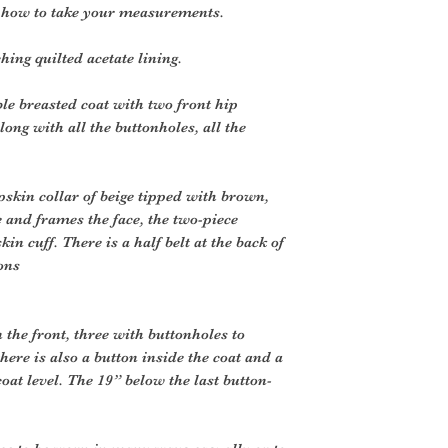
r how to take your measurements.
ng quilted acetate lining.
le breasted coat with two front hip
long with all the buttonholes, all the
skin collar of beige tipped with brown,
 and frames the face, the two-piece
in cuff. There is a half belt at the back of
ons
 the front, three with buttonholes to
here is also a button inside the coat and a
coat level. The 19” below the last button-