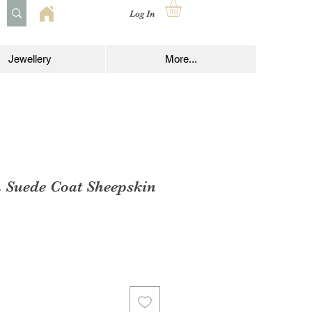
Log In
Jewellery
More...
 Suede Coat Sheepskin