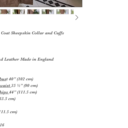
Coat Sheepskin Collar and Cuffs
d Leather Made in England
 bus
t 40” (102 cm)
 waist
35 ½” (90 cm)
 hips
44” (111.5 cm)
63.5 cm)
(111.5 cm)
-16