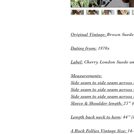
Original Vintage:
Brown Suede 
Dating from:
1970s
Label:
Cherry London Suede an
Measurements:
Side seam to side seam across
Side seam to side seam across
Side seam to side seam across
Sleeve & Shoulder length:
25" (
Length back neck to hem
: 44” 
A Rock Follies Vintage Size:
14