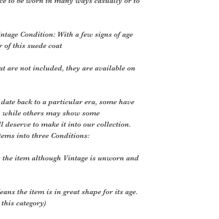
ce to be worn in many ways casually or to
intage Condition: With a few signs of age
 of this suede coat
t are not included, they are available on
 date back to a particular era, some have
, while others may show some
ll deserve to make it into our collection.
tems into three Conditions:
 the item although Vintage is unworn and
ans the item is in great shape for its age.
 this category)