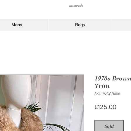
Mens
Bags
1970s Brown
Trim
SKU: WCCB008
Price
£125.00
Sold