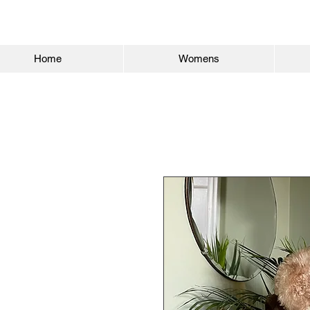
Home
Womens