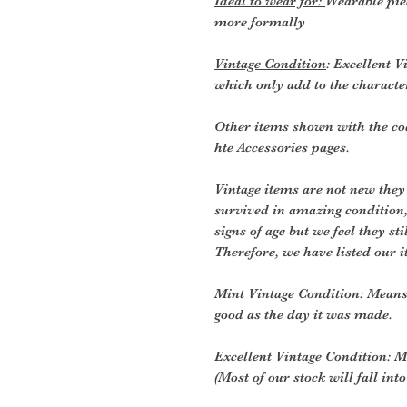
Ideal to wear for:
Wearable pie
more formally
Vintage Condition
: Excellent V
which only add to the character
Other items shown with the coa
hte Accessories pages.
Vintage items are not new they
survived in amazing condition
signs of age but we feel they sti
Therefore, we have listed our i
Mint Vintage Condition: Means
good as the day it was made.
Excellent Vintage Condition: Me
(Most of our stock will fall into