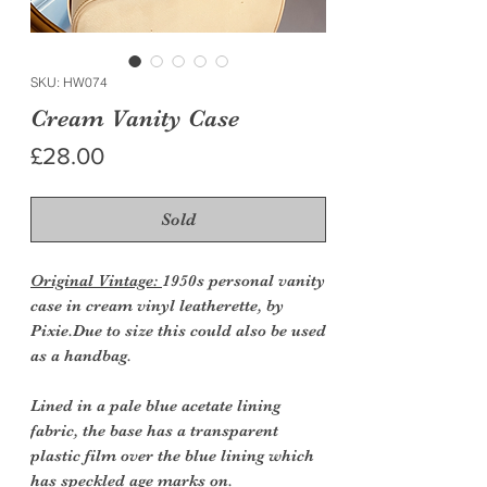
SKU: HW074
Cream Vanity Case
Price
£28.00
Sold
Original Vintage:
1950s personal vanity
case in cream vinyl leatherette, by
Pixie.Due to size this could also be used
as a handbag.
Lined in a pale blue acetate lining
fabric, the base has a transparent
plastic film over the blue lining which
has speckled age marks on.