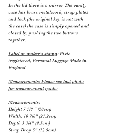
In the lid there is a mirror The vanity
case has brass metalwork, strap plates
and lock (the original key is not with
the case) the case is simply opened and
closed by pushing the two buttons
together.
Label or maker’s stamp
: Pixie
(registered) Personal Luggage Made in
England
Measurements: Please see last photo
for measurement guide:
Measurements:
Height
7 7/8 " (20cm)
Width
: 10 7/8" (27.2cm)
Depth
3 3/4" (9.5cm)
Strap Drop
5" (12.5cm)