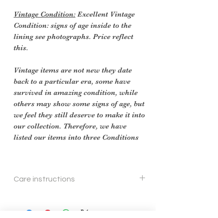
Vintage Condition:
Excellent Vintage
Condition: signs of age inside to the
lining see photographs. Price reflect
this.
Vintage items are not new they date
back to a particular era, some have
survived in amazing condition, while
others may show some signs of age, but
we feel they still deserve to make it into
our collection. Therefore, we have
listed our items into three Conditions
Care instructions
Wipe with soft cloth.