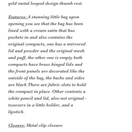
gold metal looped design thumb rest.
Features:
A stunning little bag upon
opening you see that the bag has been
lined with a cream satin that has
pockets in and also contains the
original compacts, one has a mirrored
lid and powder and the original mesh
and puff, the other one is empty both
compacts have brass hinged lids and
the front panels are decorated like the
outside of the bag, the backs and sides
are black There are fabric slots to hold
the compact in place. Other contents a
white pencil and lid, also not original -
tweezers in a little holder, and a
lipstick.
Closure:
Metal clip closure