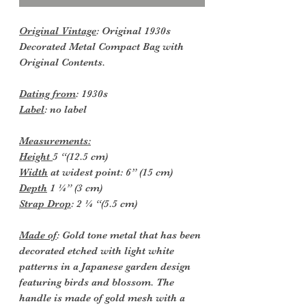
Original Vintage
: Original 1930s
Decorated Metal Compact Bag with
Original Contents.
Dating from
: 1930s
Label
: no label
Measurements:
Height
5 “(12.5 cm)
Width
at widest point: 6” (15 cm)
Depth
1 ¼” (3 cm)
Strap Drop
: 2 ¼ “(5.5 cm)
Made of
: Gold tone metal that has been
decorated etched with light white
patterns in a Japanese garden design
featuring birds and blossom. The
handle is made of gold mesh with a