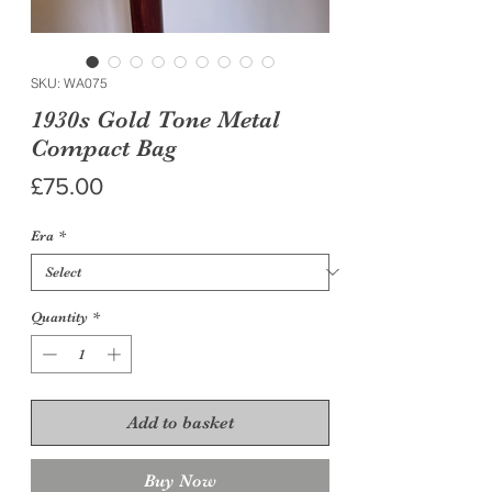
SKU: WA075
1930s Gold Tone Metal
Compact Bag
Price
£75.00
Era
*
Quantity
*
Add to basket
Buy Now