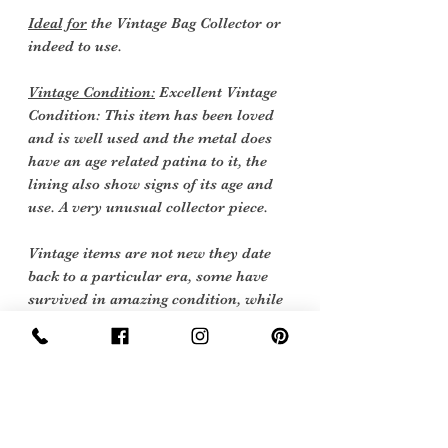
Ideal for
the Vintage Bag Collector or
indeed to use.
Vintage Condition:
Excellent Vintage
Condition: This item has been loved
and is well used and the metal does
have an age related patina to it, the
lining also show signs of its age and
use. A very unusual collector piece.
Vintage items are not new they date
back to a particular era, some have
survived in amazing condition, while
others may show some signs of age but
we feel they still deserve to make it into
our collection. Therefore, we have
listed our items into three Conditions: