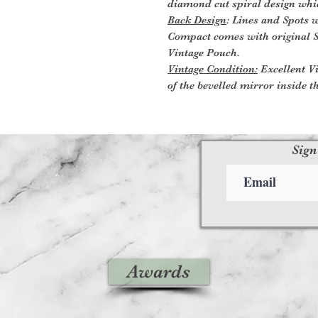
diamond cut spiral design which
Back Design
: Lines and Spots 
Compact comes with original S
Vintage Pouch.
Vintage Condition:
Excellent Vi
of the bevelled mirror inside t
Sign
Awards