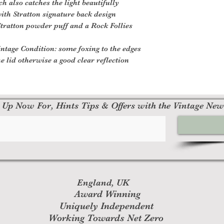
 also catches the light beautifully
with Stratton signature back design
tratton powder puff and a Rock Follies
ntage Condition: some foxing to the edges
he lid otherwise a good clear reflection
 Up Now For, Hints Tips & Offers with the Vintage New
England, UK
Award Winning
Uniquely Independent
Working Towards Net Zero