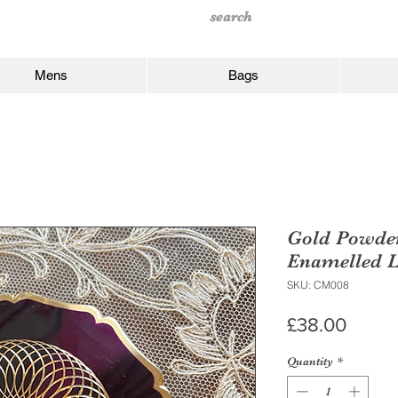
Mens
Bags
Gold Powde
Enamelled L
SKU: CM008
Price
£38.00
Quantity
*