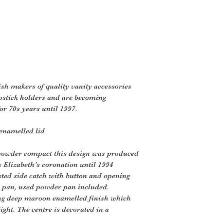
ish makers of quality vanity accessories
pstick holders and are becoming
or 70s years until 1997.
enamelled lid
 powder compact this design was produced
s Elizabeth’s coronation until 1994
ted side catch with button and opening
r pan, used powder pan included.
ing deep maroon enamelled finish which
ght. The centre is decorated in a