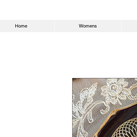
Home
Womens