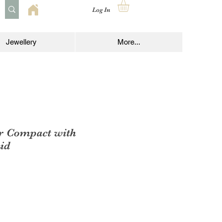
Log In
Jewellery
More...
r Compact with
id