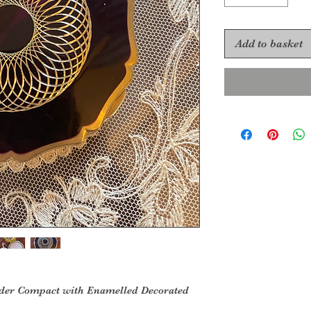
Add to basket
wder Compact with Enamelled Decorated