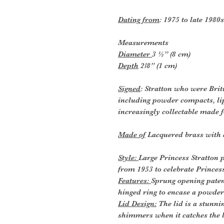
Dating from
: 1975 to late 1980s
Measurements
Diameter
3 ½” (8 cm)
Depth
2/8” (1 cm)
Signed
: Stratton who were Brit
including powder compacts, li
increasingly collectable made f
Made of
Lacquered brass with 
Style:
Large Princess Stratton
from 1953 to celebrate Princes
Features:
Sprung opening paten
hinged ring to encase a powde
Lid Design:
The lid is a stunn
shimmers when it catches the li