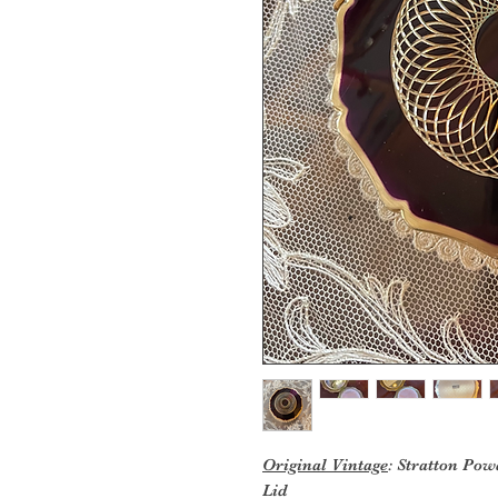
Original Vintage
: Stratton Po
Lid