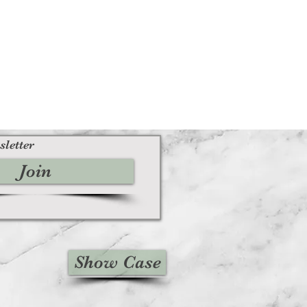
sletter
Join
Show Case