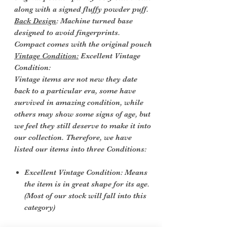
along with a signed fluffy powder puff.
Back Design
: Machine turned base
designed to avoid fingerprints.
Compact comes with the original pouch
Vintage Condition:
Excellent Vintage
Condition:
Vintage items are not new they date
back to a particular era, some have
survived in amazing condition, while
others may show some signs of age, but
we feel they still deserve to make it into
our collection. Therefore, we have
listed our items into three Conditions:
Excellent Vintage Condition: Means
the item is in great shape for its age.
(Most of our stock will fall into this
category)