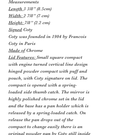
Measurements
Length
3 3/8” (8.5cm)
Width:
2 7/8” (7 cm)
Height:
7/8” (2.2 cm)
Signed
Coty
Coty was founded in 1904 by Francois
Coty in Paris
Made of
Chrome
Lid Features:
Small square compact
with engine turned vertical line design
hinged powder compact with puff and
pouch, with Coty signature on lid. The
compact is opened with a spring-
loaded side thumb catch. The mirror is
highly polished chrome set in the lid
and the base has a pan holder which is
released by a spring-loaded catch. On
release the pan drops out of the
compact to change easily there is an
original powder pan by Coty still inside