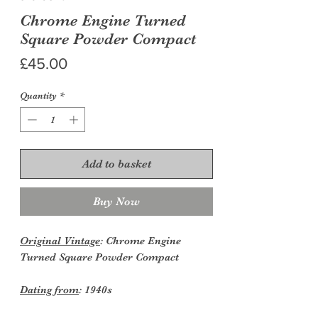
Chrome Engine Turned
Square Powder Compact
Price
£45.00
Quantity
*
Add to basket
Buy Now
Original Vintage
: Chrome Engine
Turned Square Powder Compact
Dating from
: 1940s