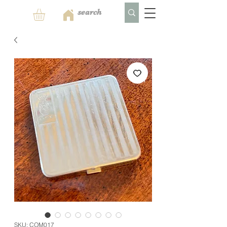
SKU: COM017