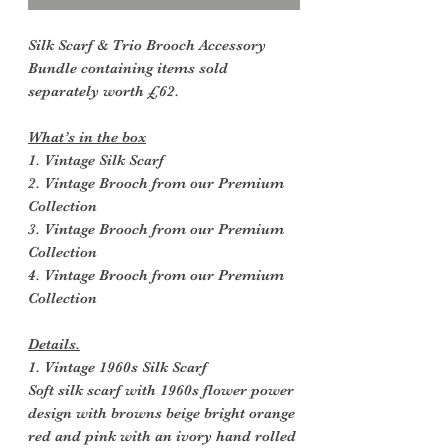
Silk Scarf & Trio Brooch Accessory
Bundle containing items sold
separately worth £62.
What’s in the box
1. Vintage Silk Scarf
2. Vintage Brooch from our Premium
Collection
3. Vintage Brooch from our Premium
Collection
4. Vintage Brooch from our Premium
Collection
Details.
1. Vintage 1960s Silk Scarf
Soft silk scarf with 1960s flower power
design with browns beige bright orange
red and pink with an ivory hand rolled