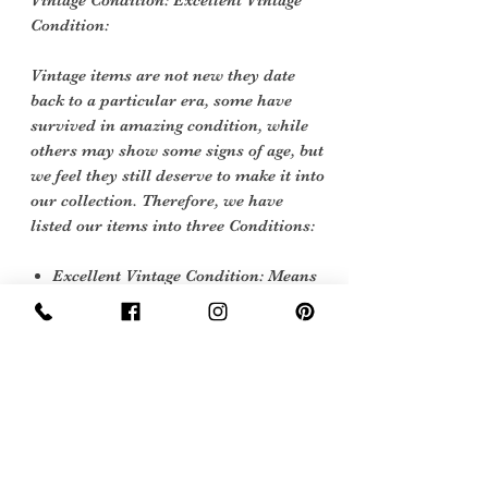
Vintage Condition: Excellent Vintage
Condition:
Vintage items are not new they date
back to a particular era, some have
survived in amazing condition, while
others may show some signs of age, but
we feel they still deserve to make it into
our collection. Therefore, we have
listed our items into three Conditions:
Excellent Vintage Condition: Means
the item is in great shape for its age.
(Most of our stock will fall into this
category)
Sign Up Now For, Hints Tips & Offers
with the Vintage Newsletter