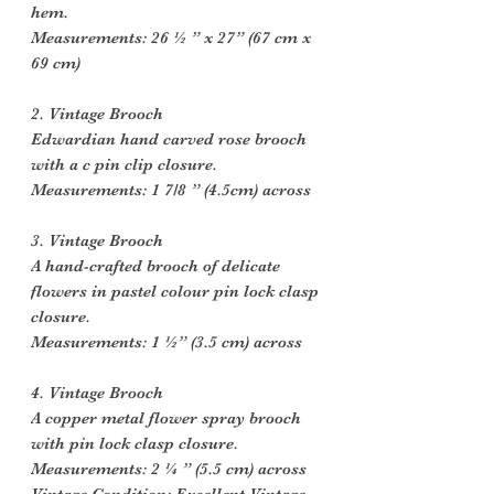
hem.
Measurements: 26 ½ ” x 27” (67 cm x
69 cm)
2. Vintage Brooch
Edwardian hand carved rose brooch
with a c pin clip closure.
Measurements: 1 7/8 ” (4.5cm) across
3. Vintage Brooch
A hand-crafted brooch of delicate
flowers in pastel colour pin lock clasp
closure.
Measurements: 1 ½” (3.5 cm) across
4. Vintage Brooch
A copper metal flower spray brooch
with pin lock clasp closure.
Measurements: 2 ¼ ” (5.5 cm) across