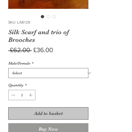
SKU: LAB129
Silk Scarf and trio of
Brooches
Regular
Sale
 £62.00 
£36.00
Price
Price
Male/Female
*
Quantity
*
Add to basket
Buy Now