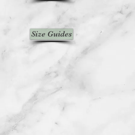
Size Guides