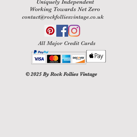
Uniquely Independent
Working Towards Net Zero
contact@rockfolliesvintage.co.uk
All M
ajor Credit Cards
© 2025
By Rock Follies Vintage