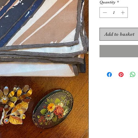
Quantity
*
Add to basket