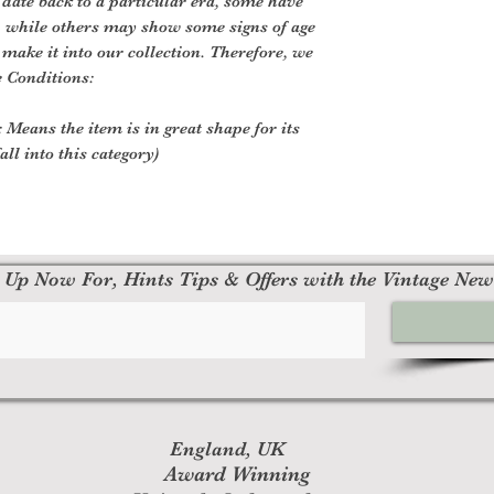
 date back to a particular era, some have
, while others may show some signs of age
o make it into our collection. Therefore, we
e Conditions:
 Means the item is in great shape for its
all into this category)
 Up Now For, Hints Tips & Offers with the Vintage New
England, UK
Award Winning