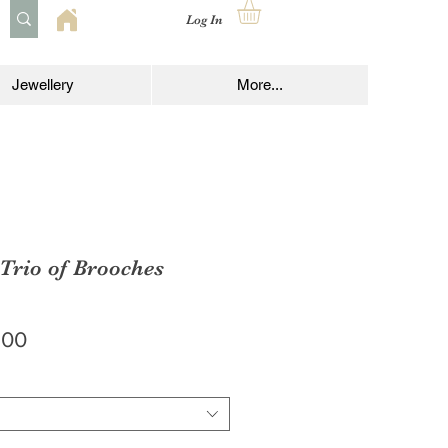
Log In
Jewellery
More...
 Trio of Brooches
lar
Sale
.00
e
Price