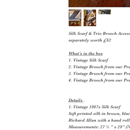
Silk Scarf & Trio Brooch Acces
separately worth £62
What’s in the box
1. Vintage Silk Scarf
2. Vintage Brooch from our P
3. Vintage Brooch from our P
4. Vintage Brooch from our P
Details
.
1. Vintage 1987s Silk Scarf
Soft printed silk in brown, bla
Richard Allan with a hand rol
Measurements: 27 ½ ” x 29” (7