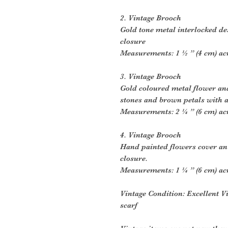
2. Vintage Brooch
Gold tone metal interlocked de
closure
Measurements: 1 ½ ” (4 cm) ac
3. Vintage Brooch
Gold coloured metal flower and
stones and brown petals with a
Measurements: 2 ¼ ” (6 cm) ac
4. Vintage Brooch
Hand painted flowers cover an
closure.
Measurements: 1 ¼ ” (6 cm) ac
Vintage Condition: Excellent V
scarf