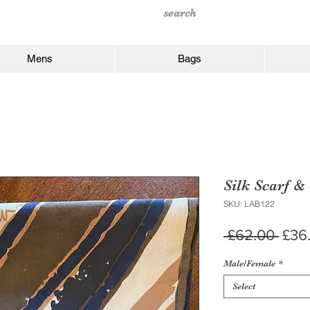
Mens
Bags
Silk Scarf &
SKU: LAB122
Regu
 £62.00 
£36
Pric
Male/Female
*
Select