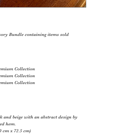
sory Bundle containing items sold
remium Collection
remium Collection
remium Collection
ck and beige with an abstract design by
led hem.
0 cm x 72.5 cm)