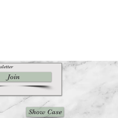
sletter
Join
Show Case