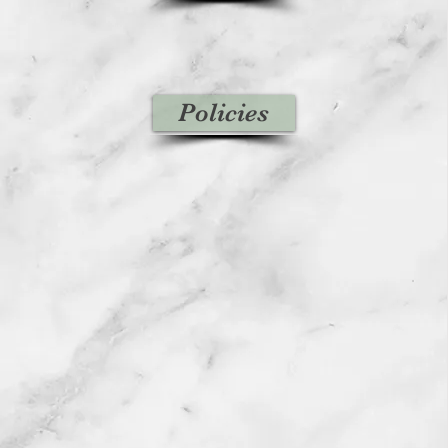
Policies