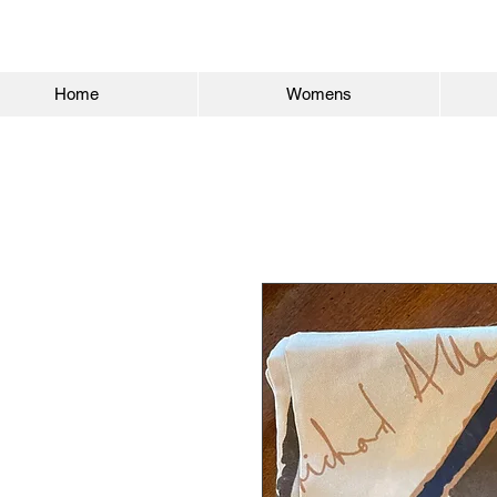
Home
Womens