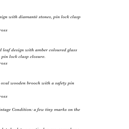
sign with diamanté stones, pin lock clasp
ross
 leaf design with amber coloured glass
 pin lock clasp closure.
ross
 oval wooden brooch with a safety pin
ross
intage Condition: a few tiny marks on the