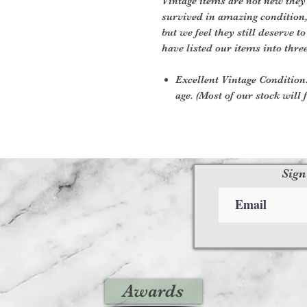
Vintage items are not new they
survived in amazing condition
but we feel they still deserve t
have listed our items into thre
Excellent Vintage Condition:
age. (Most of our stock will f
Sign
Awards