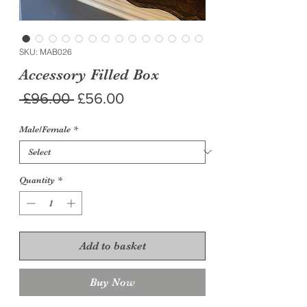
SKU: MAB026
Accessory Filled Box
Regular
Sale
 £96.00 
£56.00
Price
Price
Male/Female
*
Quantity
*
Add to basket
Buy Now