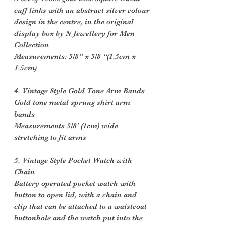
cuff links with an abstract silver colour
design in the centre, in the original
display box by N Jewellery for Men
Collection
Measurements: 5/8” x 5/8 “(1.5cm x
1.5cm)
4. Vintage Style Gold Tone Arm Bands
Gold tone metal sprung shirt arm
bands
Measurements 3/8’ (1cm) wide
stretching to fit arms
5. Vintage Style Pocket Watch with
Chain
Battery operated pocket watch with
button to open lid, with a chain and
clip that can be attached to a waistcoat
buttonhole and the watch put into the