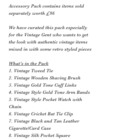
Accessory Pack contains items sold
separately worth £96
We have curated this pack especially
for the Vintage Gent who wants to get
the look with authentic vintage items
mixed in with some retro styled pieces
What’s in the Pack
1. Vintage Tweed Tie
2. Vintage Wooden Shaving Brush
3. Vintage Gold Tone Cuff Links
4. Vintage Style Gold Tone Arm Bands
5. Vintage Style Pocket Watch with
Chain
6. Vintage Cricket Bat Tie Clip
7. Vintage Black and Tan Leather
Cigarette/Card Case
8. Vintage Silk Pocket Square