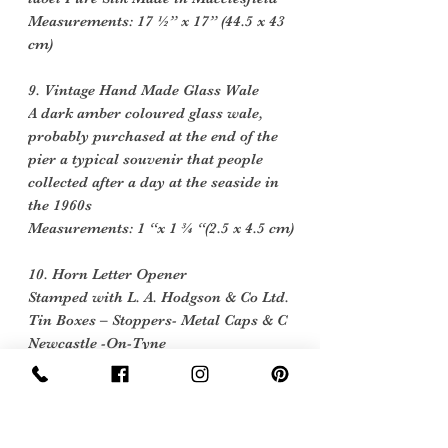
Measurements: 17 ½” x 17” (44.5 x 43
cm)
9. Vintage Hand Made Glass Wale
A dark amber coloured glass wale,
probably purchased at the end of the
pier a typical souvenir that people
collected after a day at the seaside in
the 1960s
Measurements: 1 “x 1 ¾ “(2.5 x 4.5 cm)
10. Horn Letter Opener
Stamped with L. A. Hodgson & Co Ltd.
Tin Boxes – Stoppers- Metal Caps & C
Newcastle -On-Tyne
Measurements: 6 ¾ “x ¾ “(17 x 2 cm)
Please note the props used for styling
are not included in the pack.