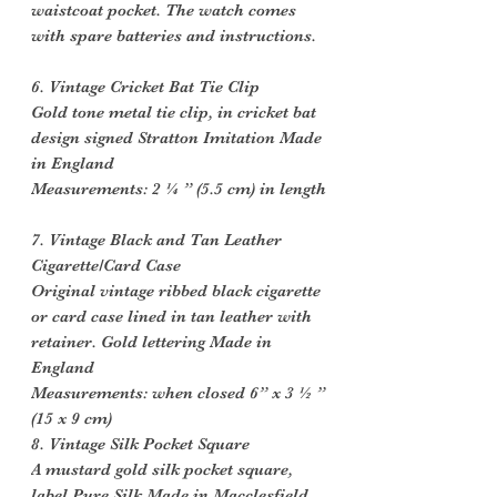
waistcoat pocket. The watch comes
with spare batteries and instructions.
6. Vintage Cricket Bat Tie Clip
Gold tone metal tie clip, in cricket bat
design signed Stratton Imitation Made
in England
Measurements: 2 ¼ ” (5.5 cm) in length
7. Vintage Black and Tan Leather
Cigarette/Card Case
Original vintage ribbed black cigarette
or card case lined in tan leather with
retainer. Gold lettering Made in
England
Measurements: when closed 6” x 3 ½ ”
(15 x 9 cm)
8. Vintage Silk Pocket Square
A mustard gold silk pocket square,
label Pure Silk Made in Macclesfield