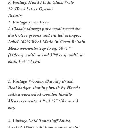
9. Vintage Hand Made Glass Wale
10. Horn Letter Opener
Details
1. Vintage Tweed Tie
A Classic vintage pure wool tweed tie
dark olive greens and muted oranges.
Label 100% Wool Made in Great Britain
Measurements: Tip to tip 58 ½ "
(149cm) width at end 3“(8 cm) width at
ends 1 ½ “(4 cm)
2. Vintage Wooden Shaving Brush
Real badger shaving brush by Harris
with a varnished wooden handle
Measurements: 4 “x 1 ½” (10 cm x 3
cm)
3. Vintage Gold Tone Cuff Links
A set of 1960s gold tone square metal