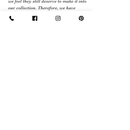
we feel they still deserve to make it into
our collection. Therefore, we have
listed our items into three Conditions:
Excellent Vintage Condition: Means
the item is in great shape for its age.
(Most of our stock will fall into this
category)
Sign Up Now For, Hints Tips & Offers
with the Vintage Newsletter
Join