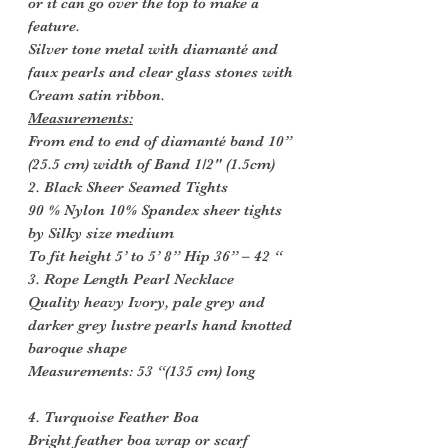
or it can go over the top to make a
feature.
Silver tone metal with diamanté and
faux pearls and clear glass stones with
Cream satin ribbon.
Measurements:
From end to end of diamanté band 10”
(25.5 cm) width of Band 1/2" (1.5cm)
2. Black Sheer Seamed Tights
90 % Nylon 10% Spandex sheer tights
by Silky size medium
To fit height 5’ to 5’ 8” Hip 36” – 42 “
3. Rope Length Pearl Necklace
Quality heavy Ivory, pale grey and
darker grey lustre pearls hand knotted
baroque shape
Measurements: 53 “(135 cm) long
4. Turquoise Feather Boa
Bright feather boa wrap or scarf