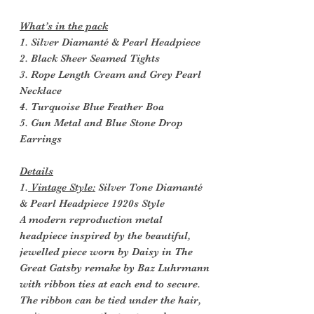
What’s in the pack
1. Silver Diamanté & Pearl Headpiece
2. Black Sheer Seamed Tights
3. Rope Length Cream and Grey Pearl
Necklace
4. Turquoise Blue Feather Boa
5. Gun Metal and Blue Stone Drop
Earrings
Details
1.
Vintage Style:
Silver Tone Diamanté
& Pearl Headpiece 1920s Style
A modern reproduction metal
headpiece inspired by the beautiful,
jewelled piece worn by Daisy in The
Great Gatsby remake by Baz Luhrmann
with ribbon ties at each end to secure.
The ribbon can be tied under the hair,