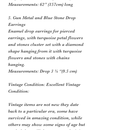
Measurements: 62” (157cm) long
5. Gun Metal and Blue Stone Drop
Earrings
Enamel drop earrings for pierced
earrings, with turquoise petal flowers
and stones cluster set with a diamond
shape hanging from it with turquoise
flowers and stones with chains
hanging.
Measurements: Drop 3 ¾ “(9.5 cm)
Vintage Condition: Excellent Vintage
Condition:
Vintage items are not new they date
back to a particular era, some have
survived in amazing condition, while
others may show some signs of age but