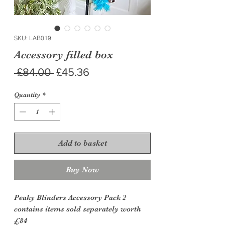
SKU: LAB019
Accessory filled box
Regular
Sale
 £84.00 
£45.36
Price
Price
Quantity
*
Add to basket
Buy Now
Peaky Blinders Accessory Pack 2
contains items sold separately worth
£84