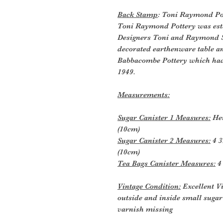
Back Stamp
: Toni Raymond Po
Toni Raymond Pottery was esta
Designers Toni and Raymond S
decorated earthenware table an
Babbacombe Pottery which had 
1949.
Measurements:
Sugar Canister 1 Measures:
Hei
(10cm)
Sugar Canister 2 Measures:
4 3
(10cm)
Tea Bags Canister Measures:
4 
Vintage Condition:
Excellent V
outside and inside small suga
varnish missing