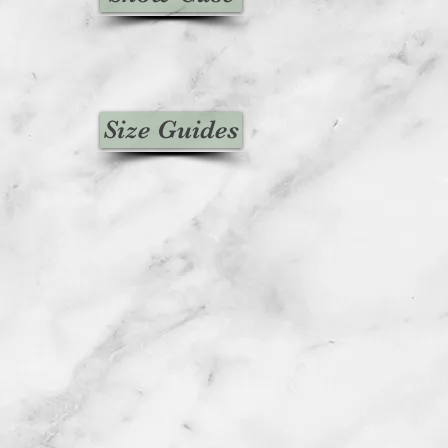
Size Guides