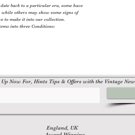
 date back to a particular era, some have
, while others may show some signs of
ve to make it into our collection.
tems into three Conditions:
 Up Now For, Hints Tips & Offers with the Vintage New
England, UK
Award Winning