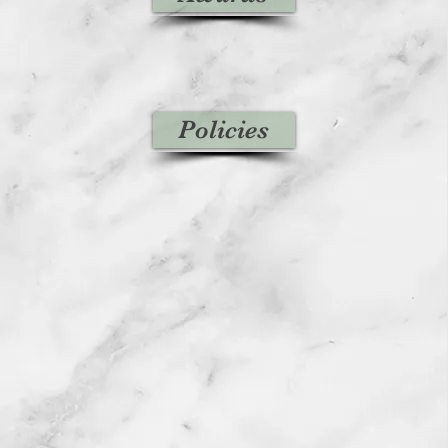
Policies