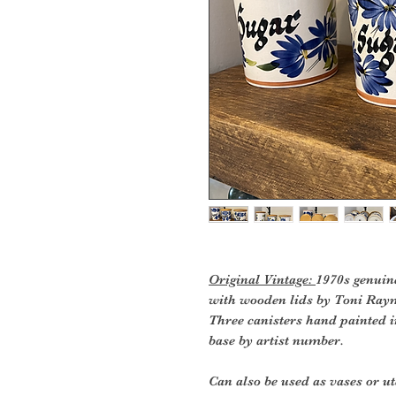
Original Vintage:
1970s genuin
with wooden lids by Toni Ray
Three canisters hand painted i
base by artist number.
Can also be used as vases or ut