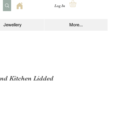
Log In
Jewellery
More...
nd Kitchen Lidded