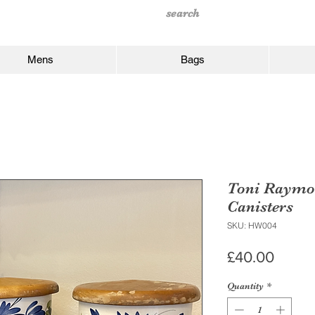
Mens
Bags
Toni Raymo
Canisters
SKU: HW004
Price
£40.00
Quantity
*