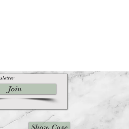
sletter
Join
Show Case