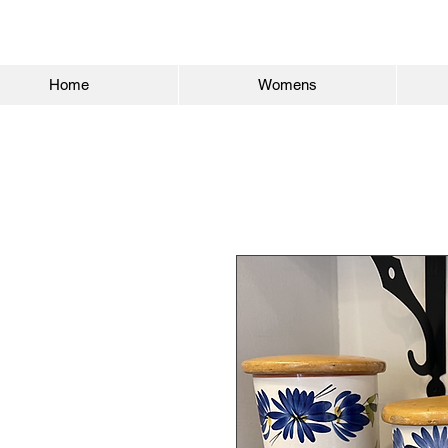
Home
Womens