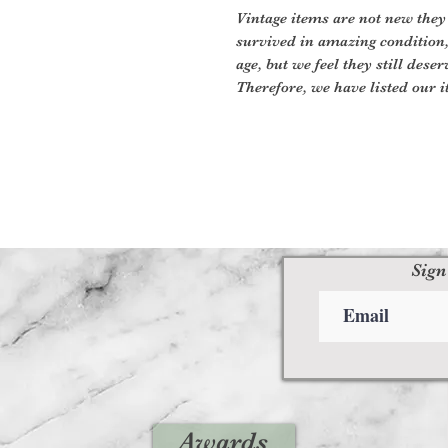
Vintage items are not new they
survived in amazing condition
age, but we feel they still deser
Therefore, we have listed our i
Sign
Awards