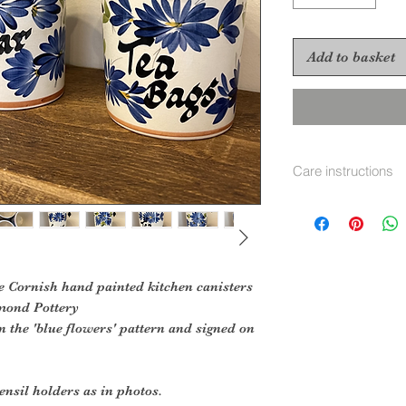
Add to basket
Care instructions
Hand wash in soap
e Cornish hand painted kitchen canisters
mond Pottery
n the 'blue flowers' pattern and signed on
ensil holders as in photos.