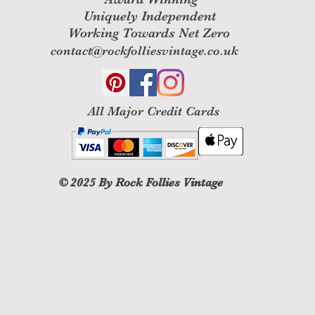
Uniquely Independent
Working Towards Net Zero
contact@rockfolliesvintage.co.uk
All M
ajor Credit Cards
© 2025
By Rock Follies Vintage