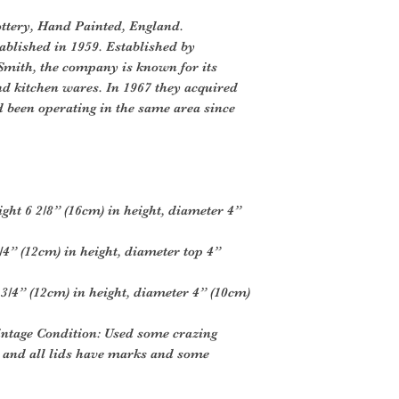
ttery, Hand Painted, England.
blished in 1959. Established by
mith, the company is known for its
d kitchen wares. In 1967 they acquired
been operating in the same area since
ght 6 2/8” (16cm) in height, diameter 4”
/4” (12cm) in height, diameter top 4”
3/4” (12cm) in height, diameter 4” (10cm)
intage Condition: Used some crazing
r and all lids have marks and some