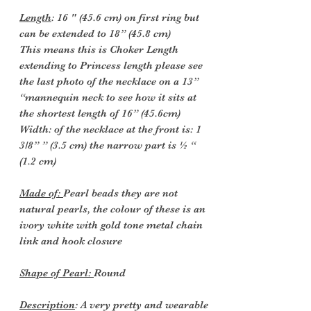
Length
: 16 " (45.6 cm) on first ring but
can be extended to 18” (45.8 cm)
This means this is Choker Length
extending to Princess length please see
the last photo of the necklace on a 13”
“mannequin neck to see how it sits at
the shortest length of 16” (45.6cm)
Width: of the necklace at the front is: 1
3/8” ” (3.5 cm) the narrow part is ½ “
(1.2 cm)
Made of:
Pearl beads they are not
natural pearls, the colour of these is an
ivory white with gold tone metal chain
link and hook closure
Shape of Pearl:
Round
Description
: A very pretty and wearable