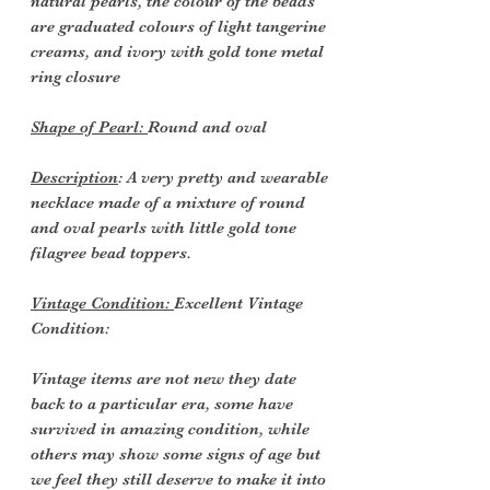
natural pearls, the colour of the beads
are graduated colours of light tangerine
creams, and ivory with gold tone metal
ring closure
Shape of Pearl:
Round and oval
Description
: A very pretty and wearable
necklace made of a mixture of round
and oval pearls with little gold tone
filagree bead toppers.
Vintage Condition:
Excellent Vintage
Condition:
Vintage items are not new they date
back to a particular era, some have
survived in amazing condition, while
others may show some signs of age but
we feel they still deserve to make it into