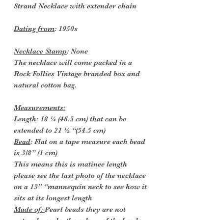
Strand Necklace with extender chain
Dating from
: 1950s
Necklace Stamp
: None
The necklace will come packed in a
Rock Follies Vintage branded box and
natural cotton bag.
Measurements:
Length
: 18 ¼ (46.5 cm) that can be
extended to 21 ½ “(54.5 cm)
Bead
: Flat on a tape measure each bead
is 3/8” (1 cm)
This means this is matinee length
please see the last photo of the necklace
on a 13” “mannequin neck to see how it
sits at its longest length
Made of:
Pearl beads they are not