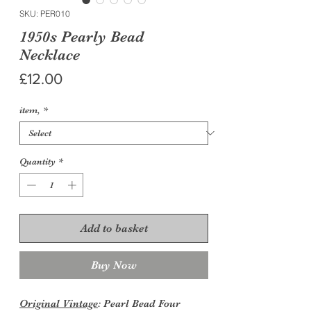
SKU: PER010
1950s Pearly Bead
Necklace
Price
£12.00
item,
*
Quantity
*
Add to basket
Buy Now
Original Vintage
: Pearl Bead Four