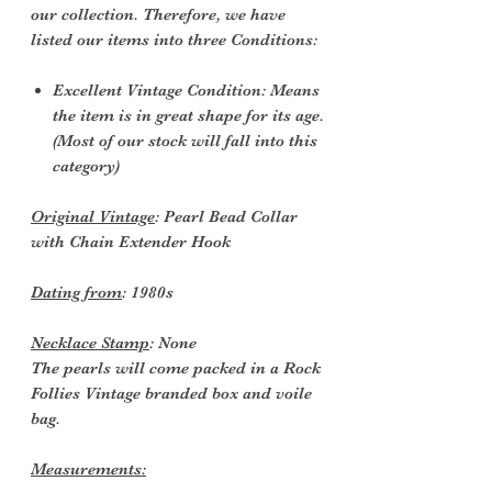
our collection. Therefore, we have
listed our items into three Conditions:
Excellent Vintage Condition: Means
the item is in great shape for its age.
(Most of our stock will fall into this
category)
Original Vintage
: Pearl Bead Collar
with Chain Extender Hook
Dating from
: 1980s
Necklace Stamp
: None
The pearls will come packed in a Rock
Follies Vintage branded box and voile
bag.
Measurements: