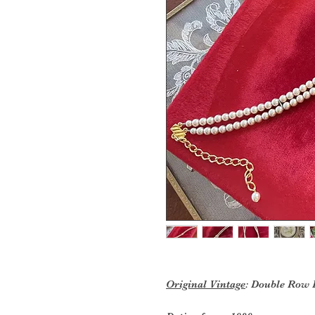
Original Vintage
: Double Row 