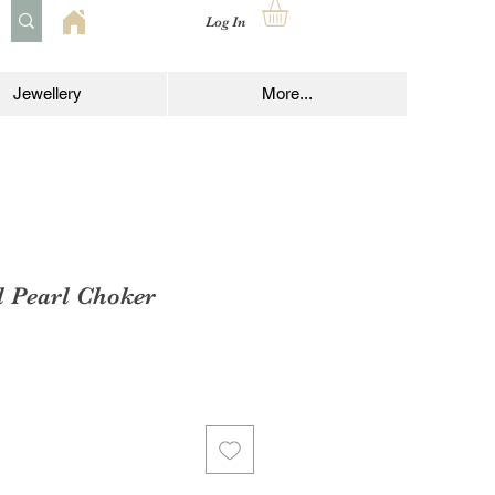
Log In
Jewellery
More...
d Pearl Choker