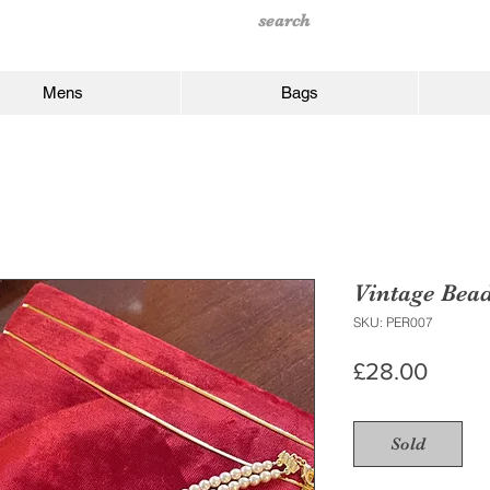
Mens
Bags
Vintage Bea
SKU: PER007
Price
£28.00
Sold