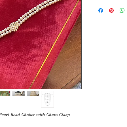
Pearl Bead Choker with Chain Clasp