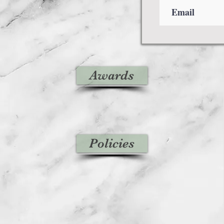
Awards
Policies