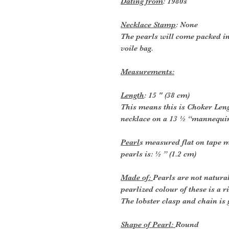
Dating from
: 1980s
Necklace Stamp
: None
The pearls will come packed in
voile bag.
Measurements:
Length
: 15 " (38 cm)
This means this is Choker Lengt
necklace on a 13 ½ “mannequin 
Pearl
s measured flat on tape m
pearls is: ½ ” (1.2 cm)
Made of:
Pearls are not natura
pearlized colour of these is a
The lobster clasp and chain is 
Shape of Pearl:
Round