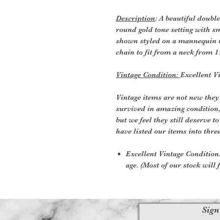
Description
: A beautiful doubl
round gold tone setting with sm
shown styled on a mannequin n
chain to fit from a neck from 1
Vintage Condition:
Excellent V
Vintage items are not new they
survived in amazing condition
but we feel they still deserve t
have listed our items into thre
Excellent Vintage Condition:
age. (Most of our stock will f
Sign