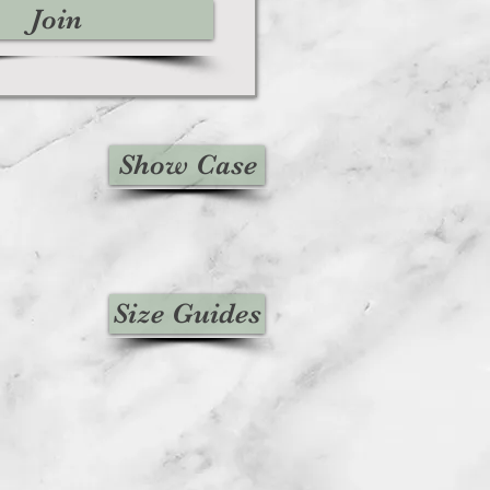
Join
Show Case
Size Guides