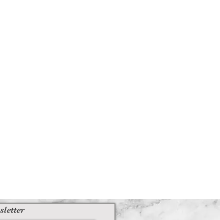
sletter