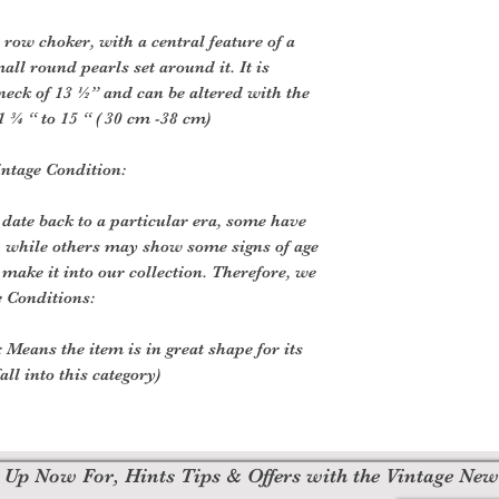
e row choker, with a central feature of a
all round pearls set around it. It is
eck of 13 ½” and can be altered with the
1 ¾ “ to 15 “ ( 30 cm -38 cm)
intage Condition:
 date back to a particular era, some have
, while others may show some signs of age
o make it into our collection. Therefore, we
e Conditions:
 Means the item is in great shape for its
all into this category)
 Up Now For, Hints Tips & Offers with the Vintage New