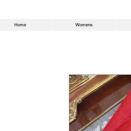
Home
Womens