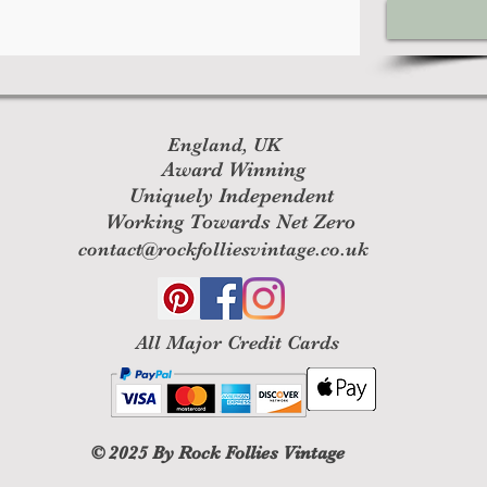
England, UK
Award Winning
Uniquely Independent
Working Towards Net Zero
contact@rockfolliesvintage.co.uk
All M
ajor Credit Cards
© 2025
By Rock Follies Vintage