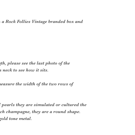
 a Rock Follies Vintage branded box and
h, please see the last photo of the
neck to see how it sits.
easure the width of the two rows of
l pearls they are simulated or cultured the
 rich champagne, they are a round shape.
gold tone metal.