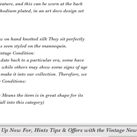
eature, and this can be worn at the back
 rhodium plated, in an art deco design set
ow on hand knotted silk They sit perfectly
as seen styled on the mannequin.
intage Condition:
 date back to a particular era, some have
, while others may show some signs of age
o make it into our collection. Therefore, we
e Conditions:
 Means the item is in great shape for its
all into this category)
 Up Now For, Hints Tips & Offers with the Vintage New