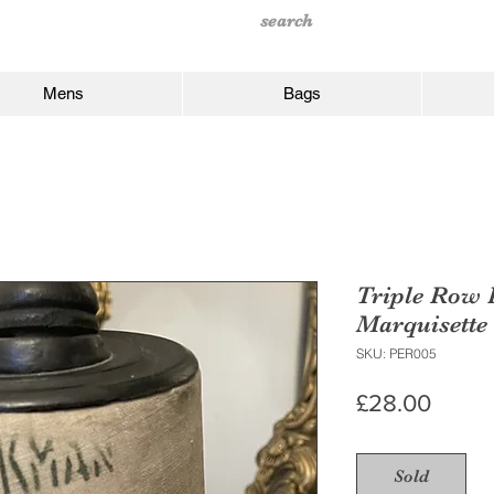
Mens
Bags
Triple Row 
Marquisette
SKU: PER005
Price
£28.00
Sold