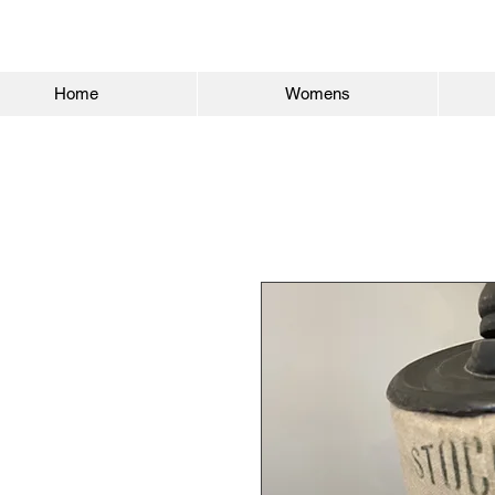
Home
Womens