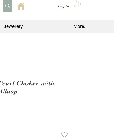
Log In
Jewellery
More...
Pearl Choker with
 Clasp