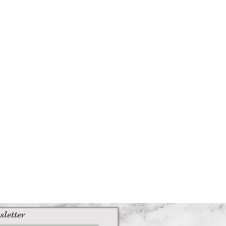
sletter