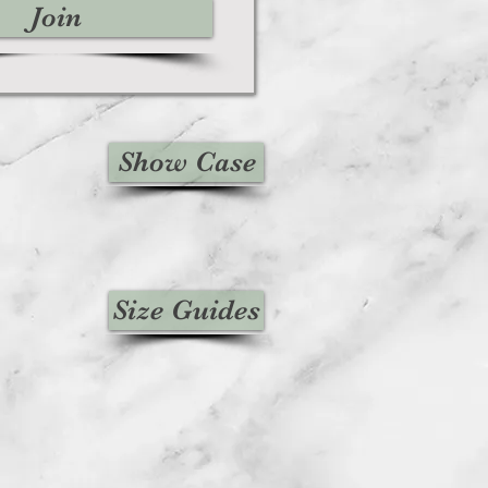
Join
Show Case
Size Guides