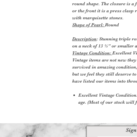
round shape. The closure is a f
or the front it is a press clasp
with marquisette stones.
Shape of Pearl:
Round
Description
: Stunning triple r
on a neck of 13 ½” or smaller 
Vintage Condition:
Excellent V
Vintage items are not new they
survived in amazing condition
but we feel they still deserve t
have listed our items into thre
Excellent Vintage Condition:
age. (Most of our stock will f
Sign