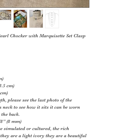
Pearl Chocker with Marquisette Set Clasp
m)
8.5 cm)
 cm)
h, please see the last photo of the
neck to see how it sits it can be worn
 the back.
2/8” (8 mm)
e simulated or cultured, the rich
they are a light ivory they are a beautiful