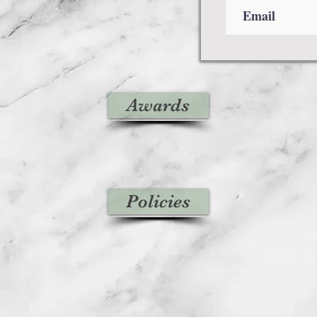
Awards
Policies