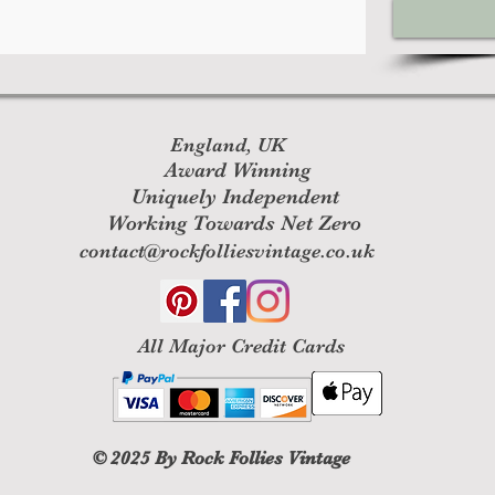
England, UK
Award Winning
Uniquely Independent
Working Towards Net Zero
contact@rockfolliesvintage.co.uk
All M
ajor Credit Cards
© 2025
By Rock Follies Vintage