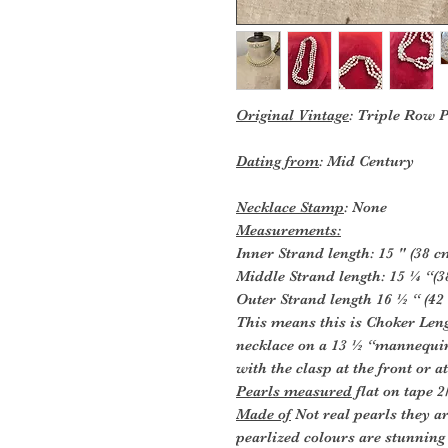
Original Vintage
: Triple Row 
Dating from
: Mid Century
Necklace Stamp
: None
Measurements:
Inner Strand length: 15 " (38 c
Middle Strand length: 15 ¼ “(3
Outer Strand length 16 ½ “ (42
This means this is Choker Lengt
necklace on a 13 ½ “mannequin 
with the clasp at the front or at
Pearls measured
flat on tape 
Made of
Not real pearls they ar
pearlized colours are stunning 